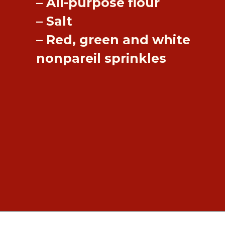
– All-purpose flour
– Salt
– Red, green and white
nonpareil sprinkles