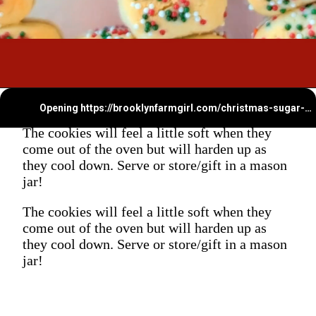
Opening
https://brooklynfarmgirl.com/christmas-sugar-cookie-bites/
The cookies will feel a little soft when they
come out of the oven but will harden up as
they cool down. Serve or store/gift in a mason
jar!
The cookies will feel a little soft when they
come out of the oven but will harden up as
they cool down. Serve or store/gift in a mason
jar!