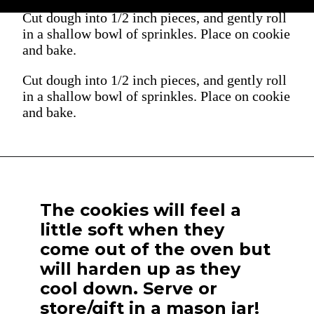
Cut dough into 1/2 inch pieces, and gently roll
in a shallow bowl of sprinkles. Place on cookie
and bake.
Cut dough into 1/2 inch pieces, and gently roll
in a shallow bowl of sprinkles. Place on cookie
and bake.
The cookies will feel a
little soft when they
come out of the oven but
will harden up as they
cool down. Serve or
store/gift in a mason jar!