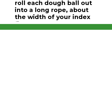
roll each dough ball out
into a long rope, about
the width of your index
finger.