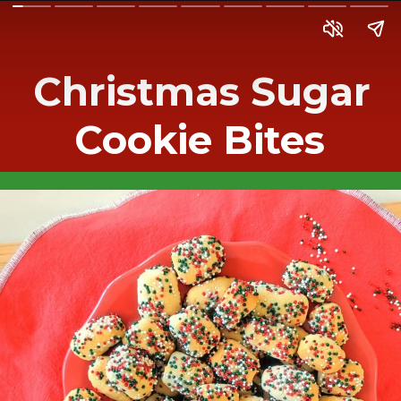
Christmas Sugar
Cookie Bites