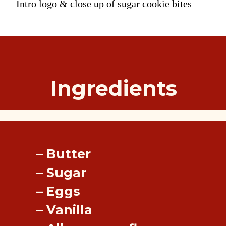
Intro logo & close up of sugar cookie bites
Ingredients
– Butter
– Sugar
– Eggs
– Vanilla