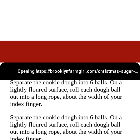
Opening
https://brooklynfarmgirl.com/christmas-sugar-cookie-bites/
Separate the cookie dough into 6 balls. On a
lightly floured surface, roll each dough ball
out into a long rope, about the width of your
index finger.
Separate the cookie dough into 6 balls. On a
lightly floured surface, roll each dough ball
out into a long rope, about the width of your
index finger.