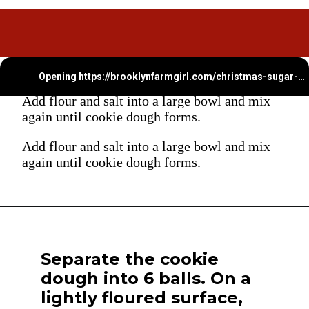
Opening
https://brooklynfarmgirl.com/christmas-sugar-cookie-bites/
Add flour and salt into a large bowl and mix
again until cookie dough forms.
Add flour and salt into a large bowl and mix
again until cookie dough forms.
Separate the cookie
dough into 6 balls. On a
lightly floured surface,