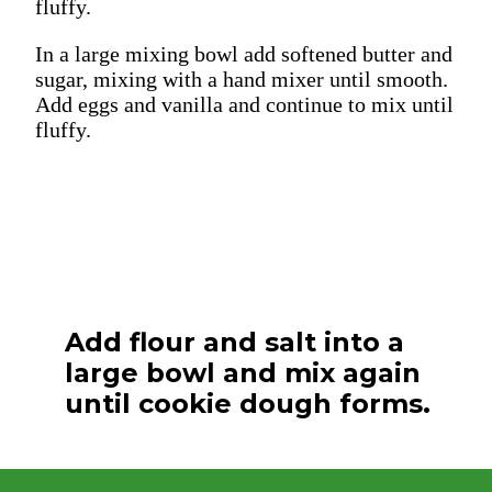
fluffy.
In a large mixing bowl add softened butter and
sugar, mixing with a hand mixer until smooth.
Add eggs and vanilla and continue to mix until
fluffy.
Add flour and salt into a
large bowl and mix again
until cookie dough forms.