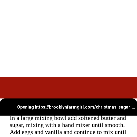
Opening
https://brooklynfarmgirl.com/christmas-sugar-cookie-bites/
In a large mixing bowl add softened butter and
sugar, mixing with a hand mixer until smooth.
Add eggs and vanilla and continue to mix until