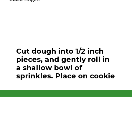
Cut dough into 1/2 inch
pieces, and gently roll in
a shallow bowl of
sprinkles. Place on cookie
and bake.