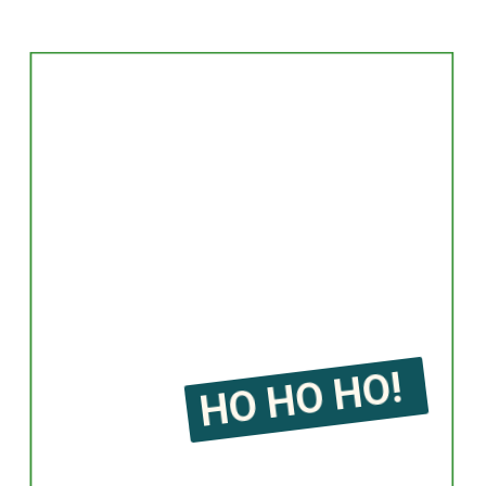
HO HO HO!