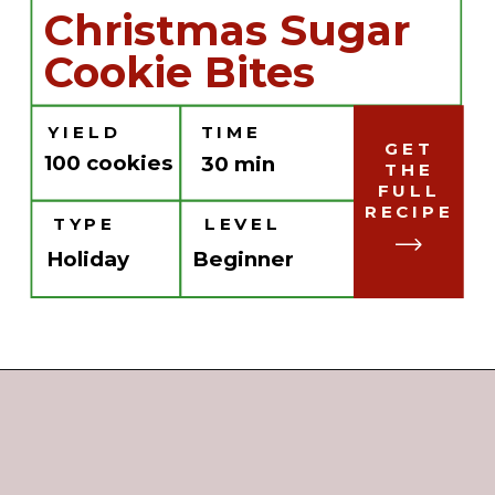
Christmas Sugar
Cookie Bites
YIELD
TIME
GET
100 cookies
30 min
THE
FULL
RECIPE
TYPE
LEVEL
Holiday
Beginner