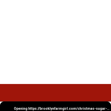
Opening
https://brooklynfarmgirl.com/christmas-sugar-cookie-bites/