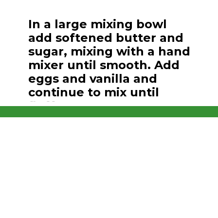
Opening
https://brooklynfarmgirl.com/christmas-sugar-cookie-bites/
In a large mixing bowl
add softened butter and
sugar, mixing with a hand
mixer until smooth. Add
eggs and vanilla and
continue to mix until
fluffy.