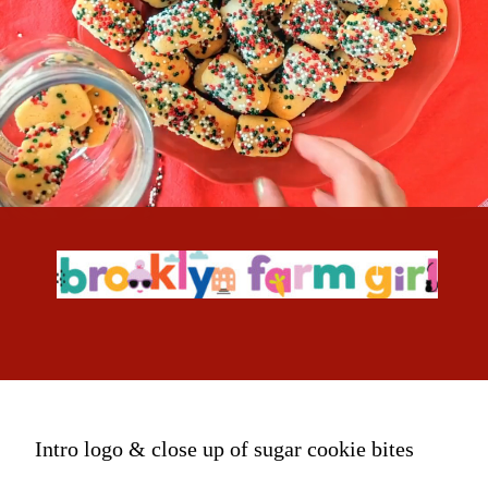
Intro logo & close up of sugar cookie bites