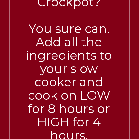
Crockpot?
You sure can.
Add all the
ingredients to
your slow
cooker and
cook on LOW
for 8 hours or
HIGH for 4
hours.