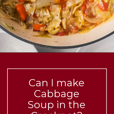
Opening
https://brooklynfarmgirl.com/cabbage-soup/?utm_source=google&utm_medium=web_stories&utm_campaign=web_stories
Can I make
Cabbage
Soup in the