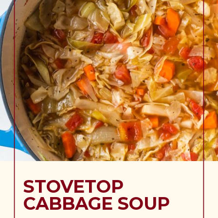
STOVETOP
CABBAGE SOUP