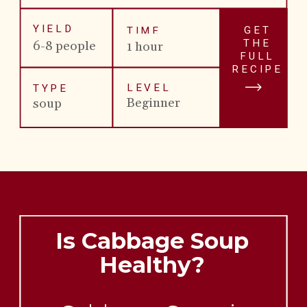
YIELD
GET
TIME
THE
6-8 people
1 hour
FULL
RECIPE
LEVEL
TYPE
Beginner
soup
Is Cabbage Soup
Healthy?