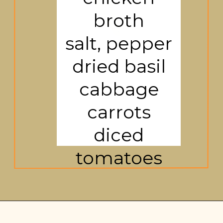
broth
salt, pepper
dried basil
cabbage
carrots
diced
tomatoes
Opening
https://brooklynfarmgirl.com/cabbage-soup/?utm_source=google&utm_medium=web_stories&utm_campaign=web_stories