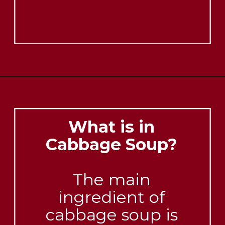
What is in
Cabbage Soup?
The main
ingredient of
cabbage soup is