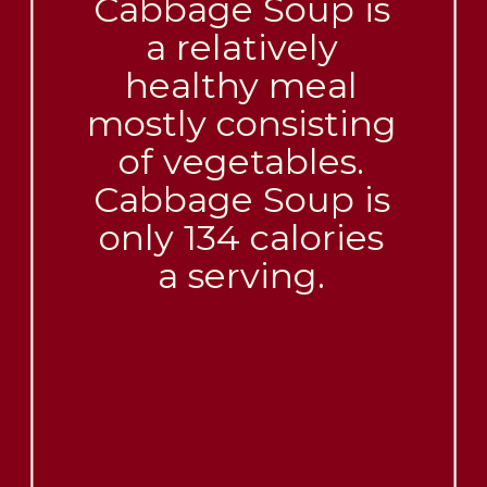
Cabbage Soup is
a relatively
healthy meal
mostly consisting
of vegetables.
Cabbage Soup is
only 134 calories
a serving.