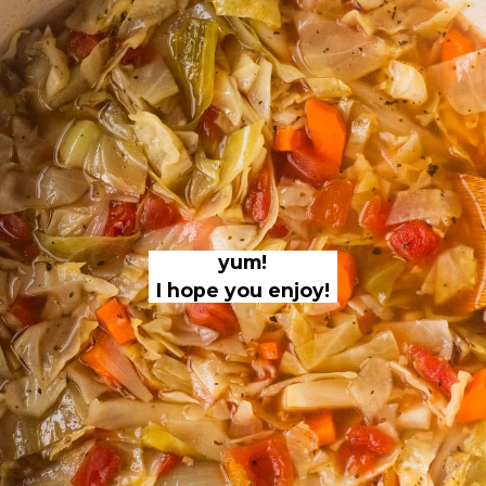
yum!
I hope you enjoy!