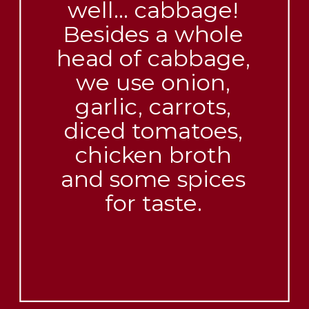
well… cabbage!
Besides a whole
head of cabbage,
we use onion,
garlic, carrots,
diced tomatoes,
chicken broth
and some spices
for taste.