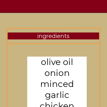
ingredients
olive oil
onion
minced
garlic
chicken