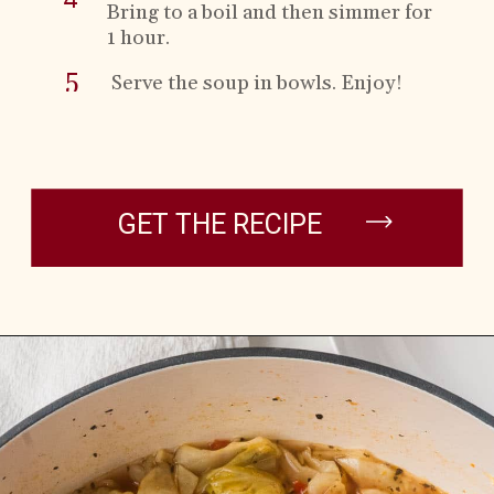
Bring to a boil and then simmer for
1 hour.
5
Serve the soup in
bowls. Enjoy!
GET THE RECIPE
Opening
https://brooklynfarmgirl.com/cabbage-soup/?utm_source=google&utm_medium=web_stories&utm_campaign=web_stories