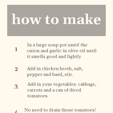
how to make
In a
large soup pot
sauté the
1
onion and garlic in olive oil until
it smells good and lightly
browns.
2
Add in chicken broth, salt,
pepper and basil, stir.
Add in your vegetables: cabbage,
3
carrots and a can of diced
tomatoes.
No need to drain those tomatoes!
4