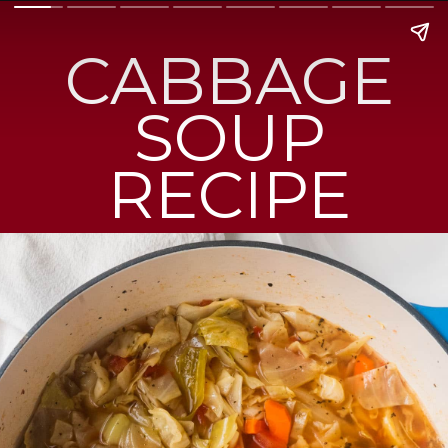
CABBAGE
SOUP
RECIPE