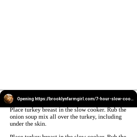
Opening
https://brooklynfarmgirl.com/7-hour-slow-cooker-turkey-breast/?utm_source=google&utm_medium=web_stories&utm_campaign=web_stories
Place turkey breast in the slow cooker. Rub the
onion soup mix all over the turkey, including
under the skin.
Place turkey breast in the slow cooker. Rub the