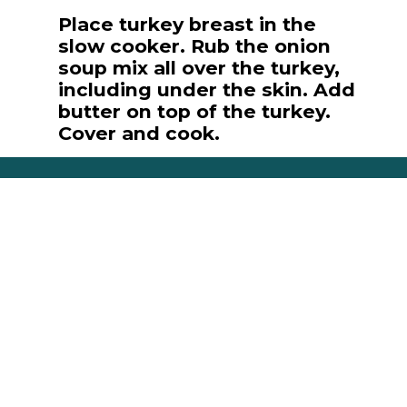
Place turkey breast in the
slow cooker. Rub the onion
soup mix all over the turkey,
including under the skin. Add
butter on top of the turkey.
Cover and cook.