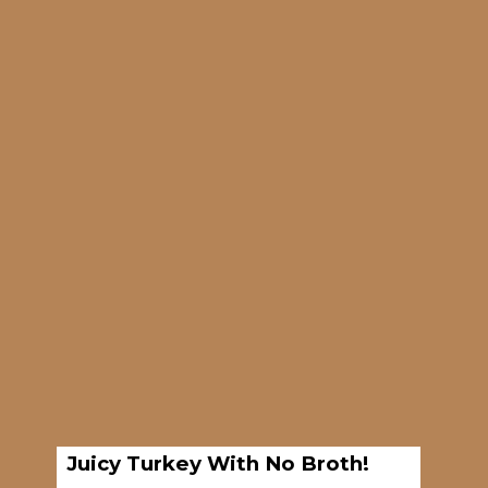
Opening
https://brooklynfarmgirl.com/7-hour-slow-cooker-turkey-breast/
Juicy Turkey With No Broth!