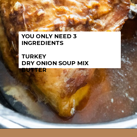
YOU ONLY NEED 3
INGREDIENTS
TURKEY
DRY ONION SOUP MIX
BUTTER