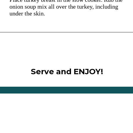
onion soup mix all over the turkey, including
under the skin.
Serve and ENJOY!