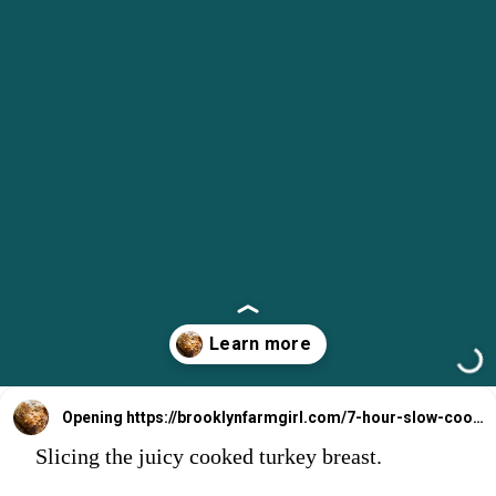
Opening
https://brooklynfarmgirl.com/7-hour-slow-cooker-turkey-breast/?utm_source=google&utm_medium=web_stories&utm_campaign=web_stories
Slicing the juicy cooked turkey breast.