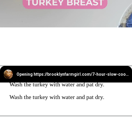
Opening
https://brooklynfarmgirl.com/7-hour-slow-cooker-turkey-breast/?utm_source=google&utm_medium=web_stories&utm_campaign=web_stories
Wash the turkey with water and pat dry.
Wash the turkey with water and pat dry.