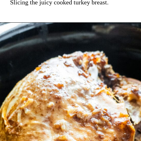
Slicing the juicy cooked turkey breast.