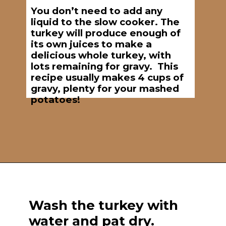
You don’t need to add any
liquid to the slow cooker. The
turkey will produce enough of
its own juices to make a
delicious whole turkey, with
lots remaining for gravy. This
recipe usually makes 4 cups of
gravy, plenty for your mashed
potatoes!
Opening
https://brooklynfarmgirl.com/7-hour-slow-cooker-turkey-breast/
Wash the turkey with
water and pat dry.