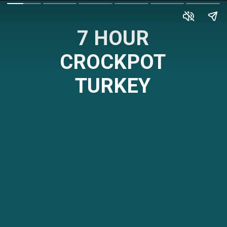
7 HOUR
CROCKPOT
TURKEY