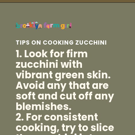
Opening
https://brooklynfarmgirl.com/zucchini-pasta/?utm_source=google&utm_medium=web_stories&utm_campaign=web_stories
TIPS ON COOKING ZUCCHINI
1. Look for firm
zucchini with
vibrant green skin.
Avoid any that are
soft and cut off any
blemishes.
2. For consistent
cooking, try to slice