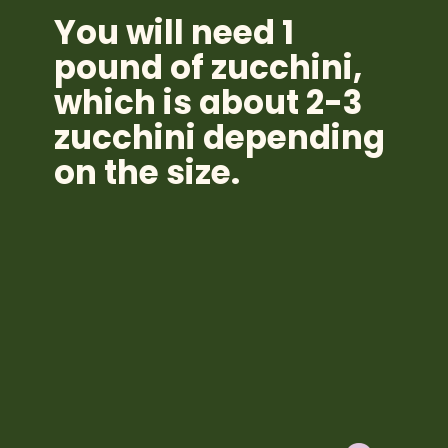
You will need 1
pound of zucchini,
which is about 2-3
zucchini depending
on the size.