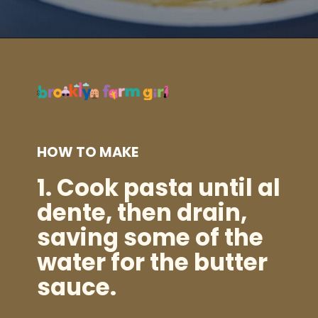
Opening
https://brooklynfarmgirl.com/zucchini-pasta/?utm_source=google&utm_medium=web_stories&utm_campaign=web_stories
HOW TO MAKE
1.
Cook pasta until al
dente, then drain,
saving some of the
water for the butter
sauce.