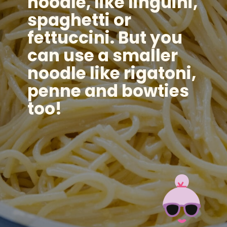
noodle, like linguini,
spaghetti or
fettuccini. But you
can use a smaller
noodle like rigatoni,
penne and bowties
too!