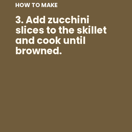
HOW TO MAKE
3.
Add zucchini
slices to the skillet
and cook until
browned.