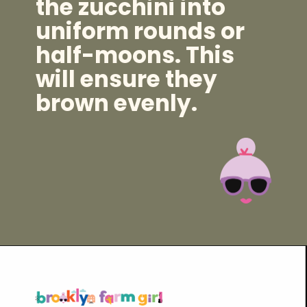
the zucchini into
uniform rounds or
half-moons. This
will ensure they
brown evenly.
Opening
https://brooklynfarmgirl.com/zucchini-pasta/?utm_source=google&utm_medium=web_stories&utm_campaign=web_stories