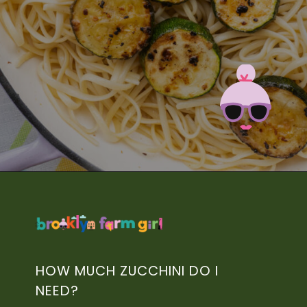
Opening
https://brooklynfarmgirl.com/zucchini-pasta/?utm_source=google&utm_medium=web_stories&utm_campaign=web_stories
HOW MUCH ZUCCHINI DO I
NEED?