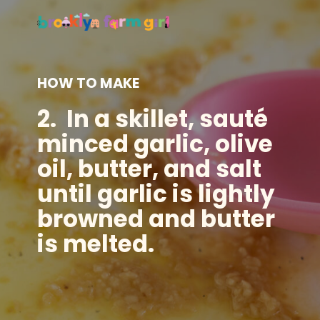
HOW TO MAKE
2.
In a
skillet
, sauté
minced garlic, olive
oil, butter, and salt
until garlic is lightly
browned and butter
is melted.