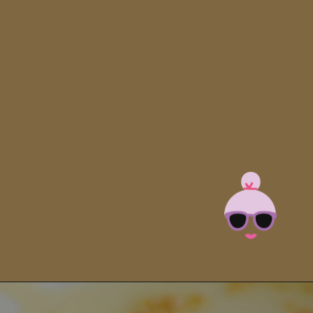
Opening
https://brooklynfarmgirl.com/zucchini-pasta/?utm_source=google&utm_medium=web_stories&utm_campaign=web_stories