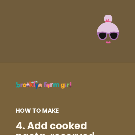
Opening
https://brooklynfarmgirl.com/zucchini-pasta/?utm_source=google&utm_medium=web_stories&utm_campaign=web_stories
HOW TO MAKE
4.
Add cooked