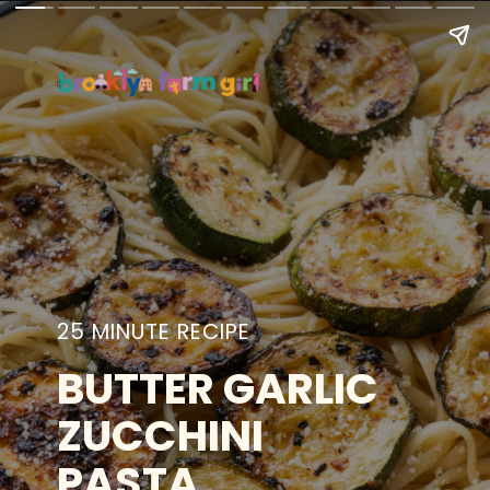
25 MINUTE RECIPE
BUTTER GARLIC
ZUCCHINI
PASTA