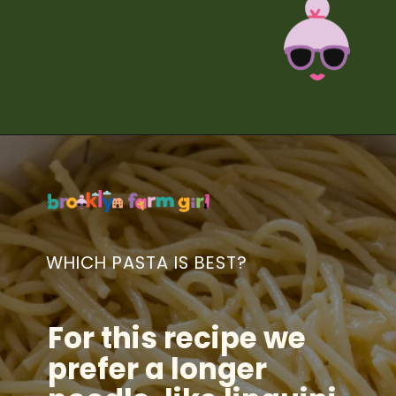
Opening
https://brooklynfarmgirl.com/zucchini-pasta/?utm_source=google&utm_medium=web_stories&utm_campaign=web_stories
WHICH PASTA IS BEST?
For this recipe we
prefer a longer