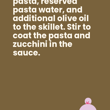
pasta, reserved
pasta water, and
additional olive oil
to the skillet. Stir to
coat the pasta and
zucchini in the
sauce.