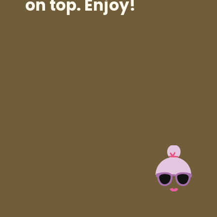
on top. Enjoy!