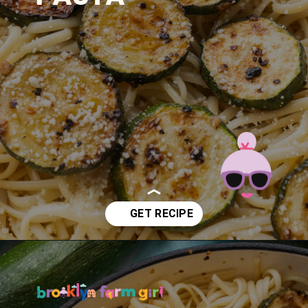
Opening
https://brooklynfarmgirl.com/zucchini-pasta/?utm_source=google&utm_medium=web_stories&utm_campaign=web_stories