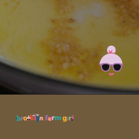
Opening
https://brooklynfarmgirl.com/zucchini-pasta/?utm_source=google&utm_medium=web_stories&utm_campaign=web_stories