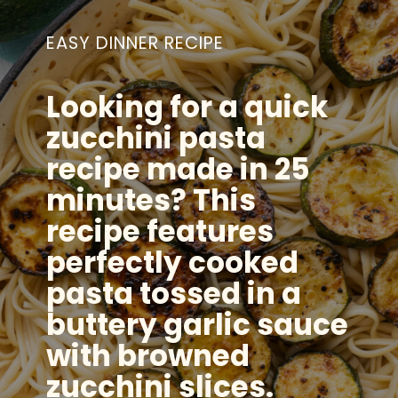
EASY DINNER RECIPE
Looking for a quick
zucchini pasta
recipe made in 25
minutes? This
recipe features
perfectly cooked
pasta tossed in a
buttery garlic sauce
with browned
zucchini slices.