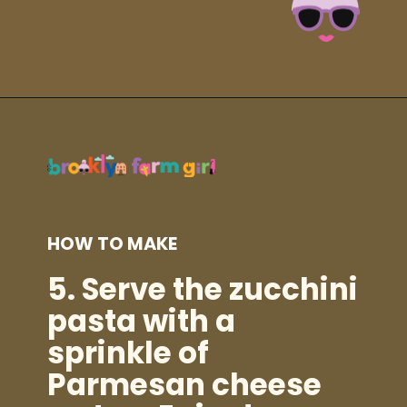
Opening
https://brooklynfarmgirl.com/zucchini-pasta/?utm_source=google&utm_medium=web_stories&utm_campaign=web_stories
HOW TO MAKE
5.
Serve the zucchini
pasta with a
sprinkle of
Parmesan cheese