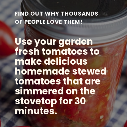
FIND OUT WHY THOUSANDS
OF PEOPLE LOVE THEM!
Use your garden
fresh tomatoes to
make delicious
homemade stewed
tomatoes that are
simmered on the
stovetop for 30
minutes.