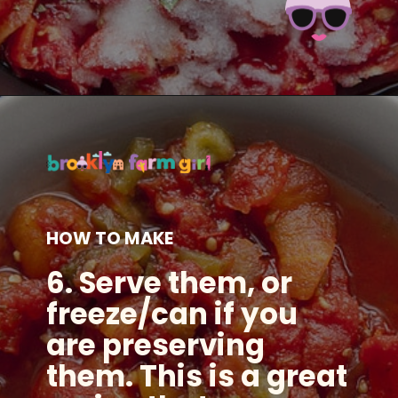
Opening
https://brooklynfarmgirl.com/the-best-stewed-tomatoes-ever/?utm_source=google&utm_medium=web_stories&utm_campaign=web_stories
HOW TO MAKE
6. Serve them, or
freeze/can if you
are preserving
them. This is a great