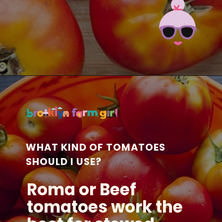
Opening
https://brooklynfarmgirl.com/the-best-stewed-tomatoes-ever/?utm_source=google&utm_medium=web_stories&utm_campaign=web_stories
WHAT KIND OF TOMATOES
SHOULD I USE?
Roma or Beef
tomatoes work the