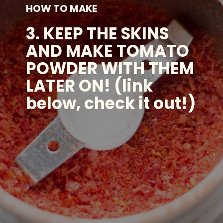
HOW TO MAKE
3. KEEP THE SKINS
AND MAKE TOMATO
POWDER WITH THEM
LATER ON! (link
below, check it out!)