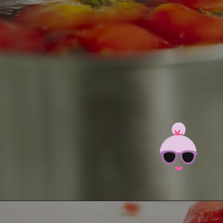
Opening
https://brooklynfarmgirl.com/the-best-stewed-tomatoes-ever/?utm_source=google&utm_medium=web_stories&utm_campaign=web_stories