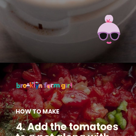
Opening
https://brooklynfarmgirl.com/how-to-make-tomato-powder-out-of-tomato-skins/?utm_source=google&utm_medium=web_stories&utm_campaign=web_stories
HOW TO MAKE
4. Add the tomatoes