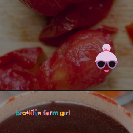
Opening
https://brooklynfarmgirl.com/the-best-stewed-tomatoes-ever/?utm_source=google&utm_medium=web_stories&utm_campaign=web_stories