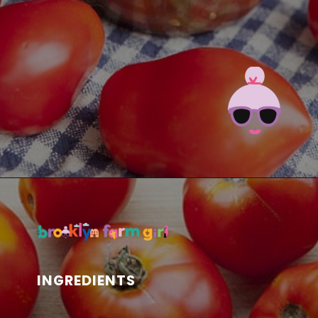
Opening
https://brooklynfarmgirl.com/the-best-stewed-tomatoes-ever/?utm_source=google&utm_medium=web_stories&utm_campaign=web_stories
INGREDIENTS