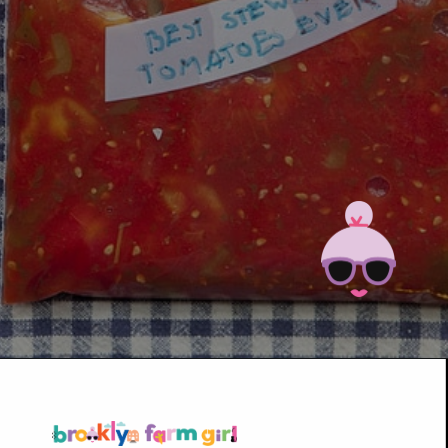
Opening
https://brooklynfarmgirl.com/the-best-stewed-tomatoes-ever/?utm_source=google&utm_medium=web_stories&utm_campaign=web_stories