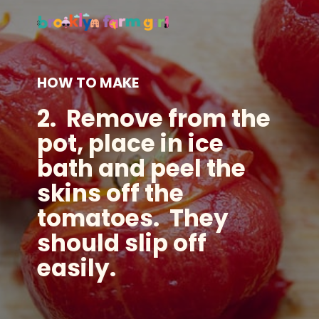
HOW TO MAKE
2. Remove from the
pot, place in ice
bath and peel the
skins off the
tomatoes. They
should slip off
easily.