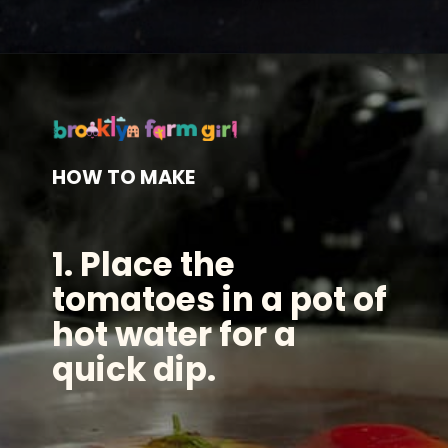
Opening
https://brooklynfarmgirl.com/the-best-stewed-tomatoes-ever/?utm_source=google&utm_medium=web_stories&utm_campaign=web_stories
HOW TO MAKE
1. Place the
tomatoes in a pot of
hot water for a
quick dip.