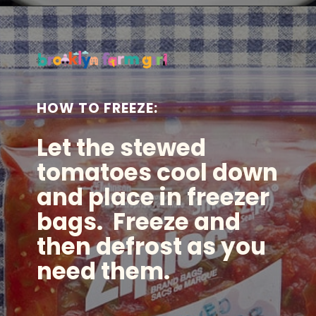
Opening
https://brooklynfarmgirl.com/the-best-stewed-tomatoes-ever/?utm_source=google&utm_medium=web_stories&utm_campaign=web_stories
HOW TO FREEZE:
Let the stewed
tomatoes cool down
and place in freezer
bags. Freeze and
then defrost as you
need them.