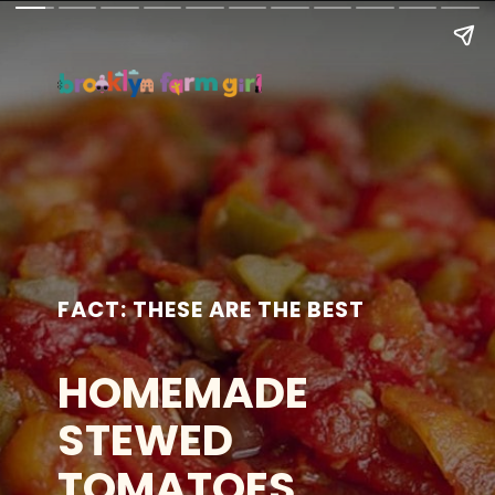
FACT: THESE ARE THE BEST
HOMEMADE
STEWED
TOMATOES