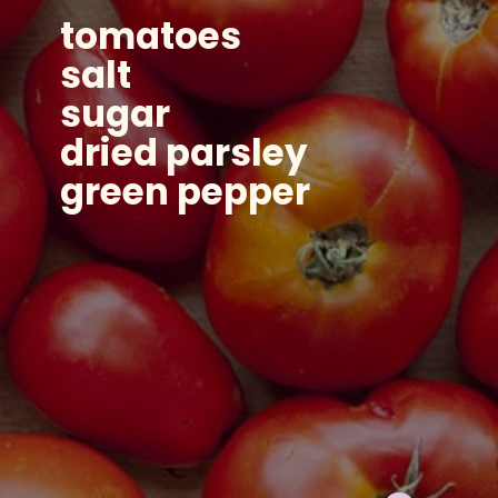
tomatoes
salt
sugar
dried parsley