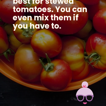
best for stewed
tomatoes. You can
even mix them if
you have to.