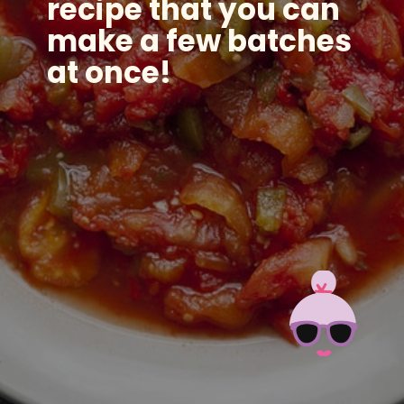
recipe that you can
make a few batches
at once!