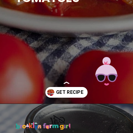
Opening
https://brooklynfarmgirl.com/the-best-stewed-tomatoes-ever/?utm_source=google&utm_medium=web_stories&utm_campaign=web_stories