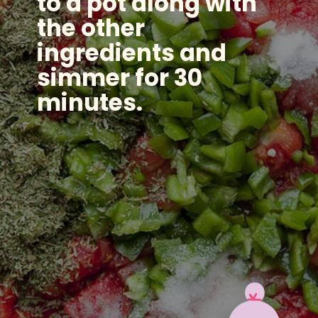
to a pot along with
the other
ingredients and
simmer for 30
minutes.