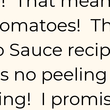
!  That means
omatoes!  Th
 Sauce recip
s no peeling 
ng!  I promis