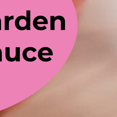
rden 
auce