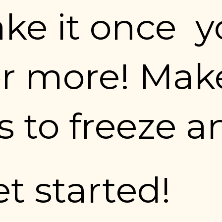
e it once  yo
r more! Make
 to freeze a
et started!