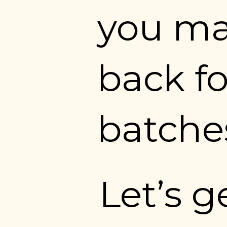
you mak
back fo
batches
Let’s g