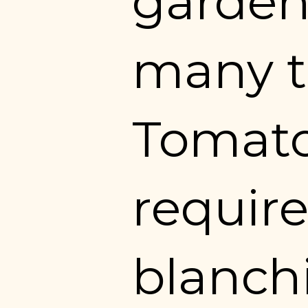
garden
many t
Tomato
require
blanchi