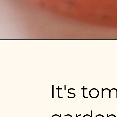
It's to