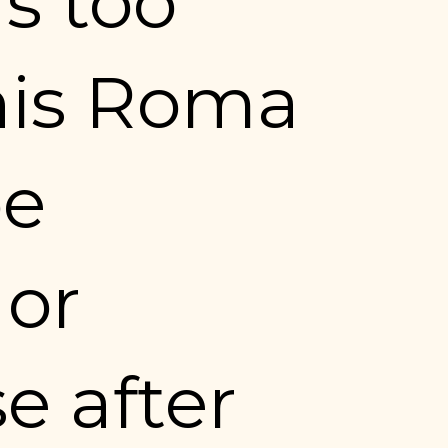
 too 
is Roma 
e 
or 
e after 