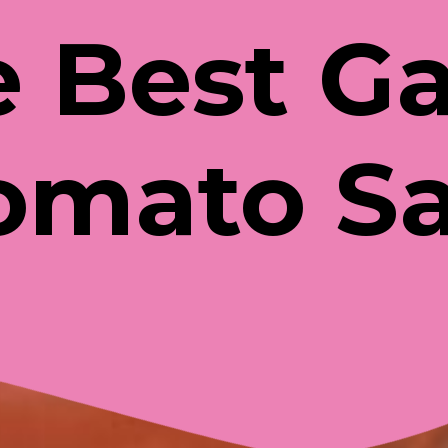
 Best Ga
omato S