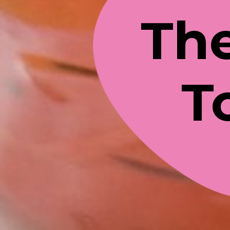
The
T