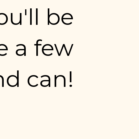
u'll be 
 a few 
nd can!