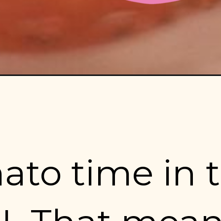
mato time in t