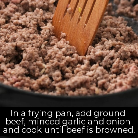
In a frying pan, add ground 
beef, minced garlic and onion 
and cook until beef is browned.