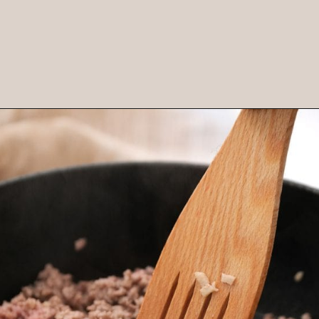
Opening
https://brooklynfarmgirl.com/stuffed-pepper-casserole-6/