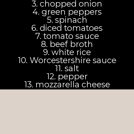
3. chopped onion
4. green peppers
5. spinach
6. diced tomatoes
7. tomato sauce
8. beef broth
9. white rice
10. Worcestershire sauce
11. salt
12. pepper
13. mozzarella cheese