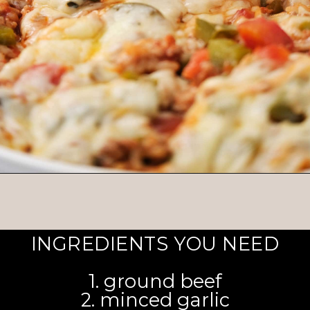
Opening
https://brooklynfarmgirl.com/stuffed-pepper-casserole-6/
INGREDIENTS YOU NEED
1. ground beef
2. minced garlic