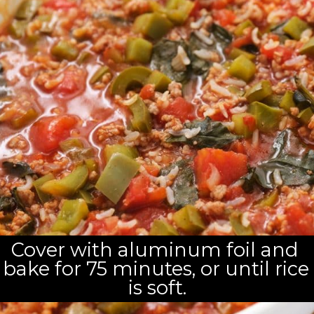
Cover with aluminum foil and 
bake for 75 minutes, or until rice 
is soft.