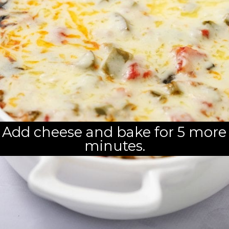
Add cheese and bake for 5 more 
minutes.