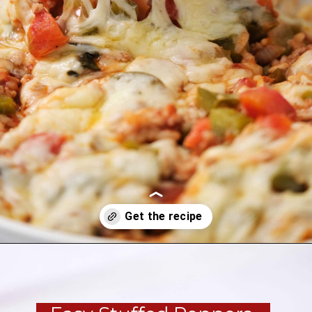
Opening
https://brooklynfarmgirl.com/stuffed-pepper-casserole-6/