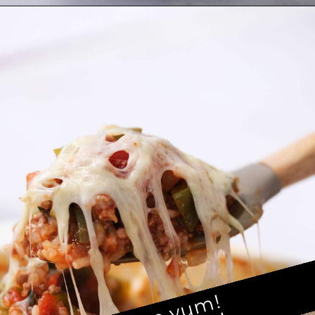
Opening
https://brooklynfarmgirl.com/stuffed-pepper-casserole-6/