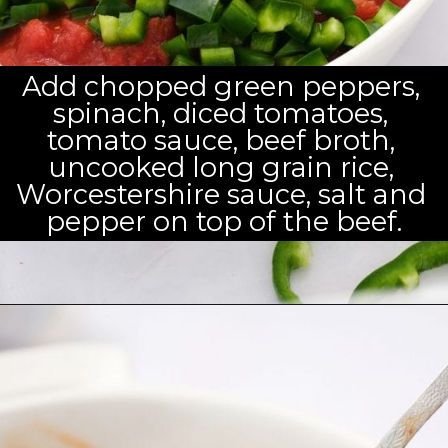
Add chopped green peppers, 
spinach, diced tomatoes, 
tomato sauce, beef broth, 
uncooked long grain rice, 
Worcestershire sauce, salt and 
pepper on top of the beef.