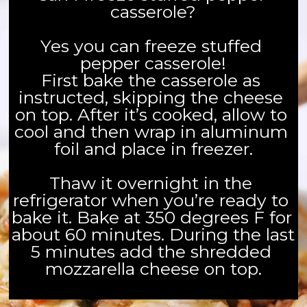
casserole?
Yes you can freeze stuffed 
pepper casserole!
First bake the casserole as 
instructed, skipping the cheese 
on top. After it’s cooked, allow to 
cool and then wrap in aluminum 
foil and place in freezer.
Thaw it overnight in the 
refrigerator when you’re ready to 
bake it. Bake at 350 degrees F for 
about 60 minutes. During the last 
5 minutes add the shredded 
mozzarella cheese on top.