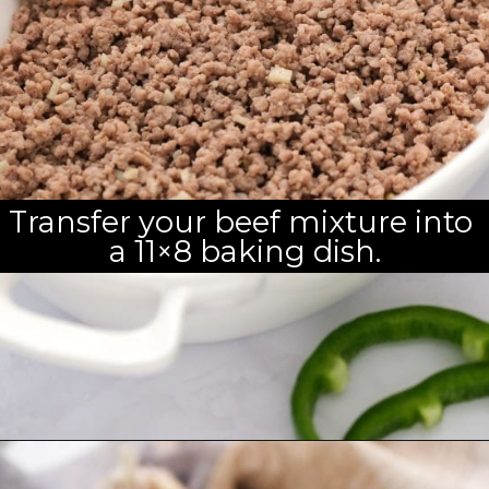
Transfer your beef mixture into 
a 11×8 baking dish.