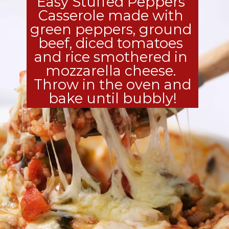
Easy Stuffed Peppers 
Casserole made with 
green peppers, ground 
beef, diced tomatoes 
and rice smothered in 
mozzarella cheese. 
 Throw in the oven and 
bake until bubbly!