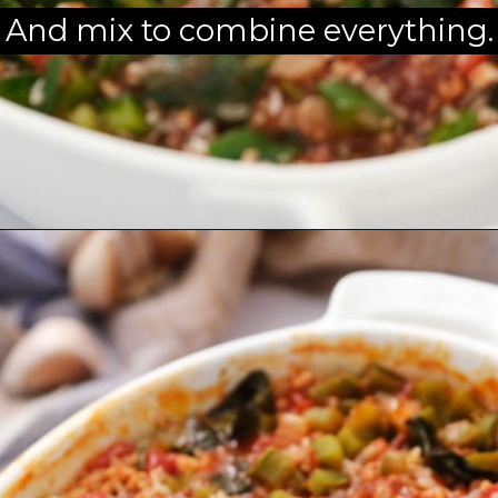
And mix to combine everything.