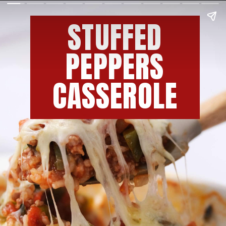
STUFFED
PEPPERS
CASSEROLE