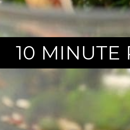
10 MINUTE 