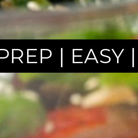
PREP | EASY