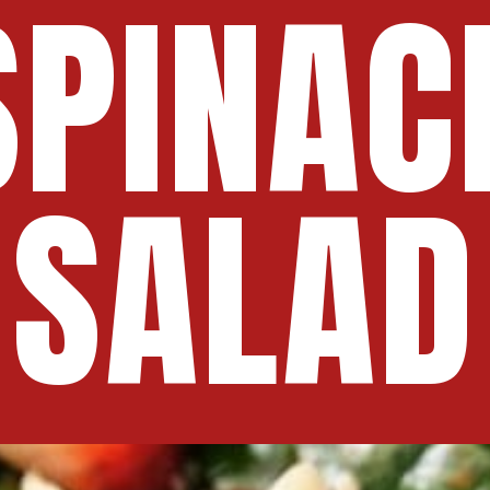
SPINAC
SALAD