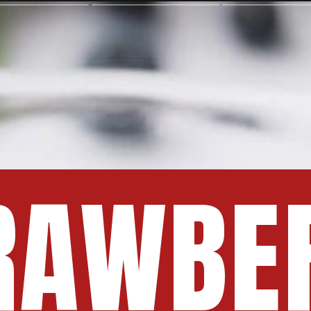
RAWBE