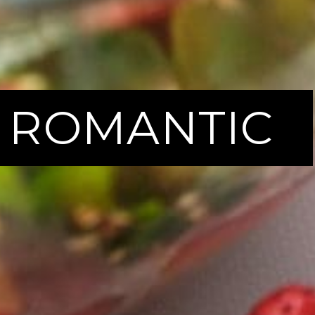
 | ROMANTIC