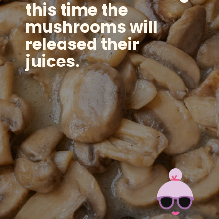
this time the
mushrooms will
released their
juices.