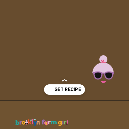
Opening
https://brooklynfarmgirl.com/soy-sauce-mushrooms/?utm_source=google&utm_medium=web_stories&utm_campaign=web_stories