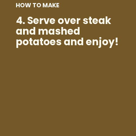
HOW TO MAKE
4.
Serve over steak
and mashed
potatoes and enjoy!