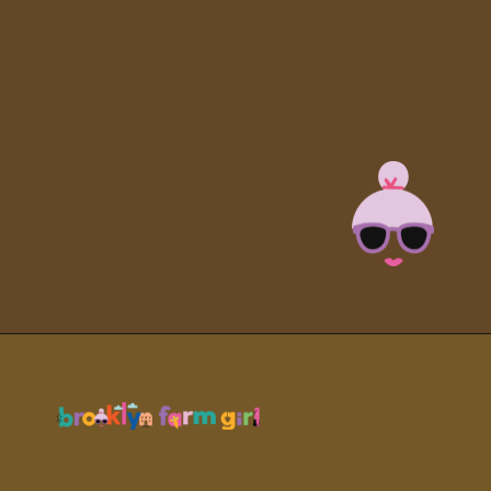
Opening
https://brooklynfarmgirl.com/soy-sauce-mushrooms/?utm_source=google&utm_medium=web_stories&utm_campaign=web_stories