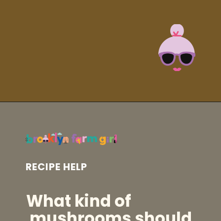
Opening
https://brooklynfarmgirl.com/soy-sauce-mushrooms/?utm_source=google&utm_medium=web_stories&utm_campaign=web_stories
RECIPE HELP
What kind of
mushrooms should