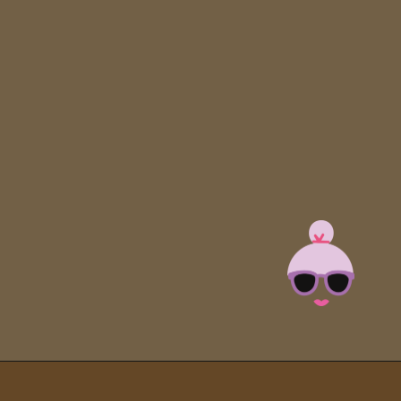
Opening
https://brooklynfarmgirl.com/soy-sauce-mushrooms/?utm_source=google&utm_medium=web_stories&utm_campaign=web_stories