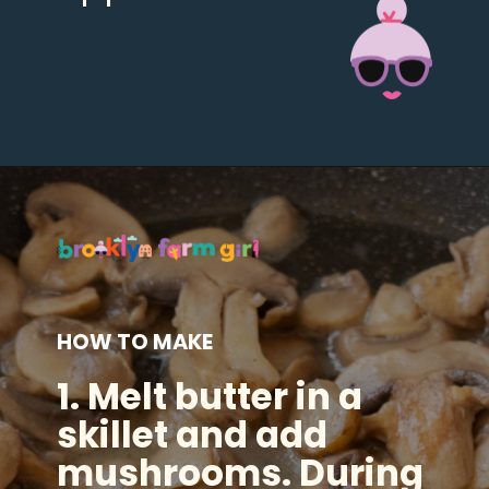
Opening
https://brooklynfarmgirl.com/soy-sauce-mushrooms/?utm_source=google&utm_medium=web_stories&utm_campaign=web_stories
HOW TO MAKE
1.
Melt butter in a
skillet
and add
mushrooms. During