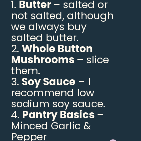
1.
Butter
– salted or
not salted, although
we always buy
salted butter.
2.
Whole Button
Mushrooms
– slice
them.
3.
Soy Sauce
– I
recommend low
sodium soy sauce.
4.
Pantry Basics
–
Minced Garlic &
Pepper