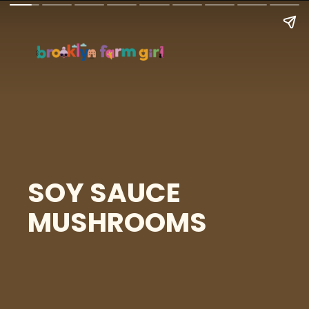
SOY SAUCE
MUSHROOMS