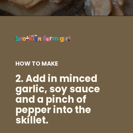
Opening
https://brooklynfarmgirl.com/soy-sauce-mushrooms/?utm_source=google&utm_medium=web_stories&utm_campaign=web_stories
HOW TO MAKE
2.
Add in minced
garlic, soy sauce
and a pinch of
pepper into the
skillet.