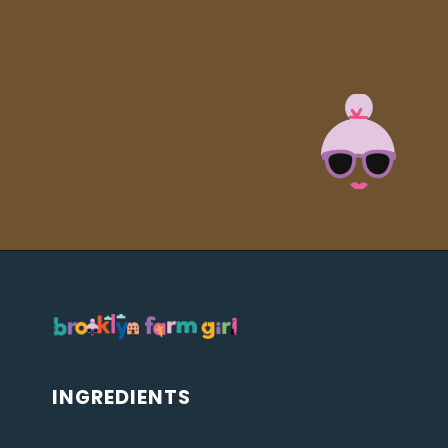
Opening
https://brooklynfarmgirl.com/soy-sauce-mushrooms/?utm_source=google&utm_medium=web_stories&utm_campaign=web_stories
INGREDIENTS