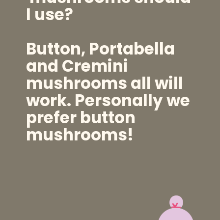
I use?
Button, Portabella
and Cremini
mushrooms all will
work. Personally we
prefer button
mushrooms!