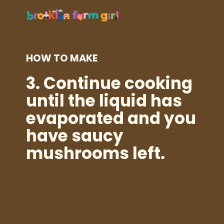
HOW TO MAKE
3.
Continue cooking
until the liquid has
evaporated and you
have saucy
mushrooms left.