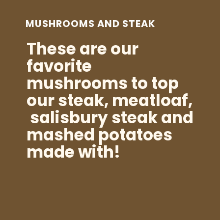
MUSHROOMS AND STEAK
These are our
favorite
mushrooms to top
our steak, meatloaf,
salisbury steak and
mashed potatoes
made with!