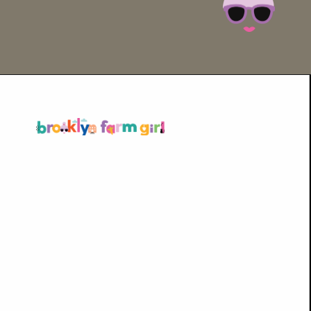
Opening
https://brooklynfarmgirl.com/soy-sauce-mushrooms/?utm_source=google&utm_medium=web_stories&utm_campaign=web_stories