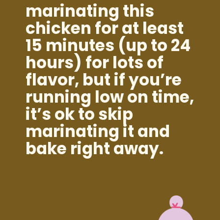
marinating this
chicken for at least
15 minutes (up to 24
hours) for lots of
flavor, but if you’re
running low on time,
it’s ok to skip
marinating it and
bake right away.