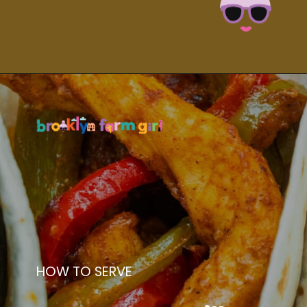
Opening
https://brooklynfarmgirl.com/sheet-pan-chicken-fajitas/?utm_source=google&utm_medium=web_stories&utm_campaign=web_stories
HOW TO SERVE