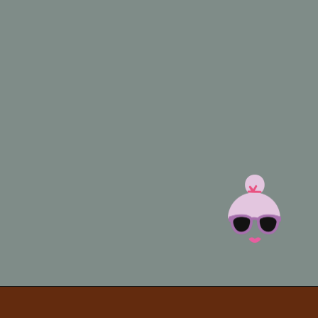
Opening
https://brooklynfarmgirl.com/sheet-pan-chicken-fajitas/?utm_source=google&utm_medium=web_stories&utm_campaign=web_stories