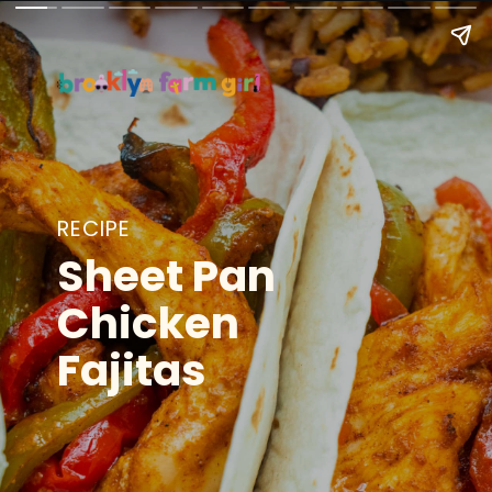
RECIPE
Sheet Pan
Chicken
Fajitas