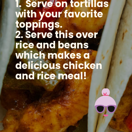
1. Serve on tortillas
with your favorite
toppings.
2. Serve this over
rice and beans
which makes a
delicious chicken
and rice meal!