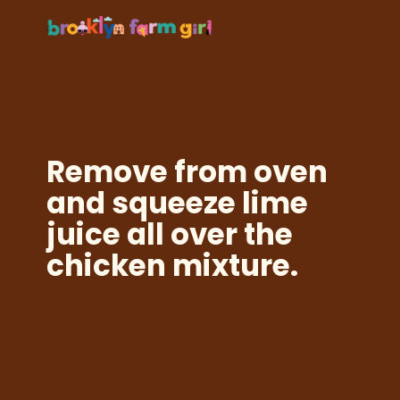
Remove from oven
and squeeze lime
juice all over the
chicken mixture.