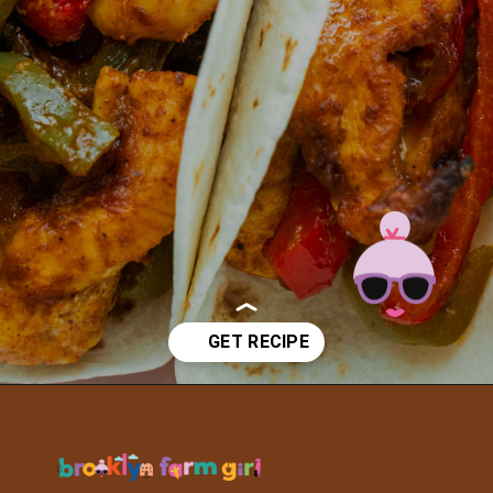
Opening
https://brooklynfarmgirl.com/sheet-pan-chicken-fajitas/?utm_source=google&utm_medium=web_stories&utm_campaign=web_stories