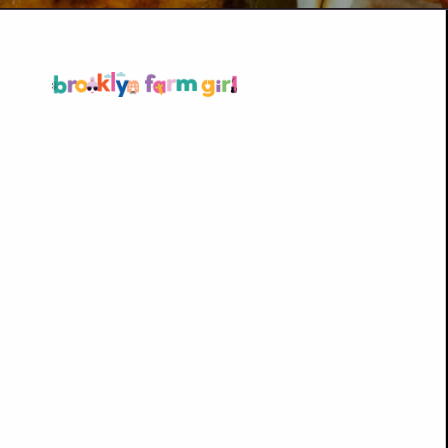
Opening
https://brooklynfarmgirl.com/sheet-pan-chicken-fajitas/?utm_source=google&utm_medium=web_stories&utm_campaign=web_stories