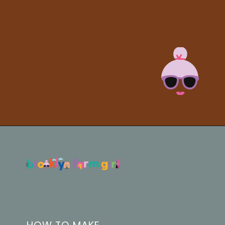
Opening
https://brooklynfarmgirl.com/sheet-pan-chicken-fajitas/?utm_source=google&utm_medium=web_stories&utm_campaign=web_stories