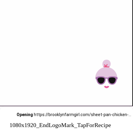
Opening
https://brooklynfarmgirl.com/sheet-pan-chicken-fajitas/?utm_source=google&utm_medium=web_stories&utm_campaign=web_stories
1080x1920_EndLogoMark_TapForRecipe