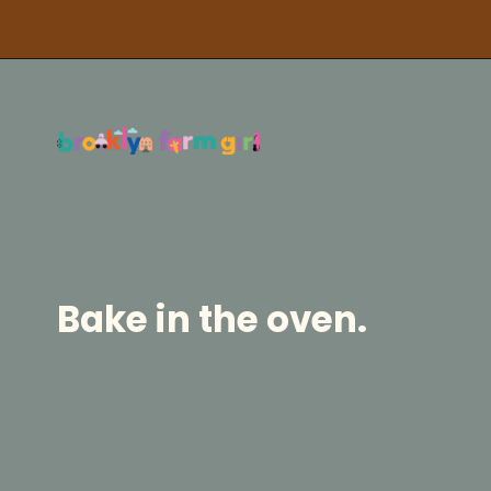
Opening
https://brooklynfarmgirl.com/sheet-pan-chicken-fajitas/?utm_source=google&utm_medium=web_stories&utm_campaign=web_stories
Bake in the oven.