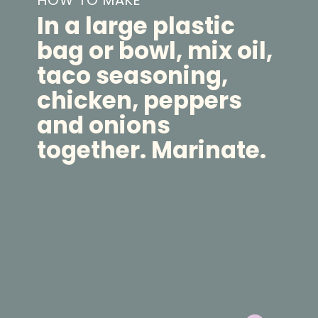
HOW TO MAKE
In a large plastic
bag or bowl, mix oil,
taco seasoning,
chicken, peppers
and onions
together. Marinate.