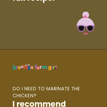
Opening
https://brooklynfarmgirl.com/sheet-pan-chicken-fajitas/?utm_source=google&utm_medium=web_stories&utm_campaign=web_stories
DO I NEED TO MARINATE THE
CHICKEN?
I recommend