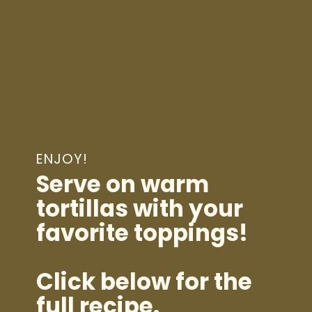
ENJOY!
Serve on warm
tortillas with your
favorite toppings!
Click below for the
full recipe.