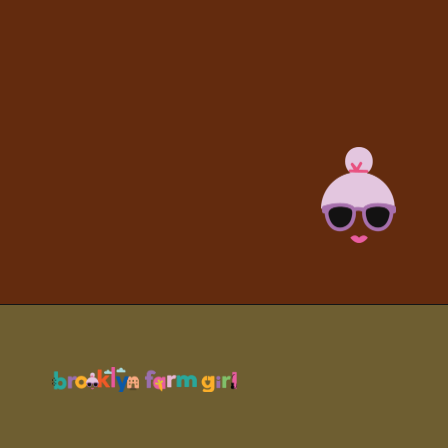
Opening
https://brooklynfarmgirl.com/sheet-pan-chicken-fajitas/?utm_source=google&utm_medium=web_stories&utm_campaign=web_stories