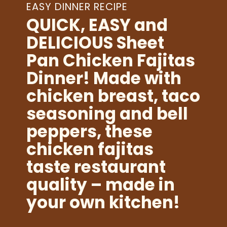
EASY DINNER RECIPE
QUICK, EASY and
DELICIOUS Sheet
Pan Chicken Fajitas
Dinner! Made with
chicken breast, taco
seasoning and bell
peppers, these
chicken fajitas
taste restaurant
quality – made in
your own kitchen!