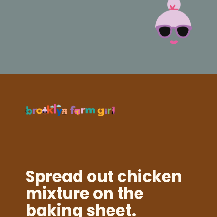
Opening
https://brooklynfarmgirl.com/sheet-pan-chicken-fajitas/?utm_source=google&utm_medium=web_stories&utm_campaign=web_stories
Spread out chicken
mixture on the
baking sheet.