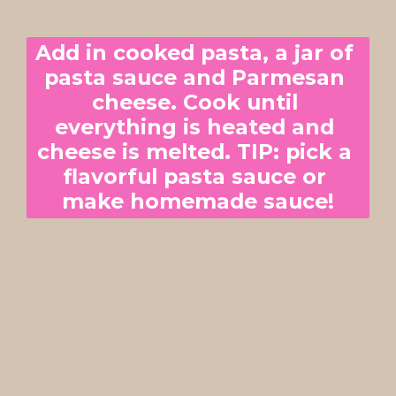
Add in cooked pasta, a jar of 
pasta sauce and Parmesan 
cheese. Cook until 
everything is heated and 
cheese is melted. TIP: pick a 
flavorful pasta sauce or 
make homemade sauce!