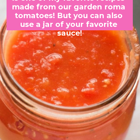
made from our garden roma 
tomatoes! But you can also 
use a jar of your favorite 
sauce!