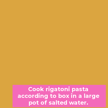
Cook rigatoni pasta 
according to box in a large 
pot of salted water. 