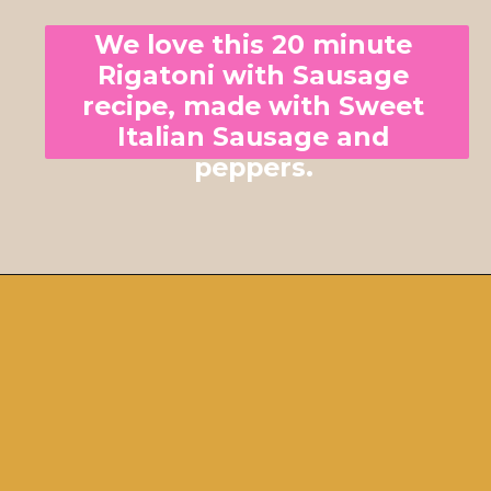
We love this 20 minute 
Rigatoni with Sausage 
recipe, made with Sweet 
Italian Sausage and 
peppers. 