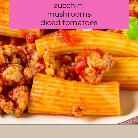
zucchini

mushrooms

diced tomatoes