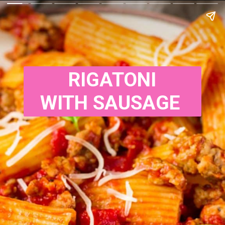
RIGATONI

WITH SAUSAGE 