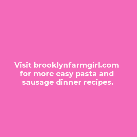
Visit brooklynfarmgirl.com 
for more easy pasta and 
sausage dinner recipes.