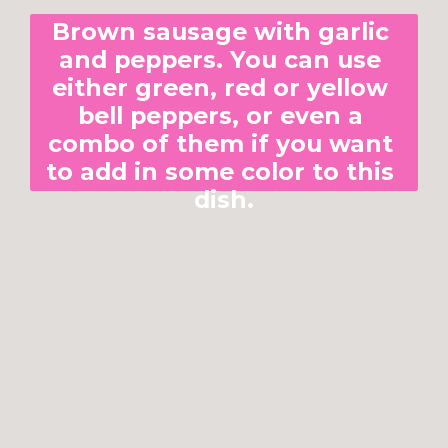
Brown sausage with garlic 
and peppers. You can use 
either green, red or yellow 
bell peppers, or even a 
combo of them if you want 
to add in some color to this 
dish.