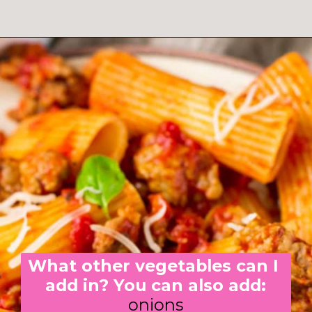
What other vegetables can I 
add in? You can also add:
onions
