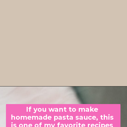
If you want to make 
homemade pasta sauce, this 
is one of my favorite recipes 