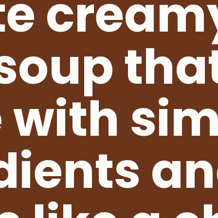
e cream
 soup that
with sim
dients a