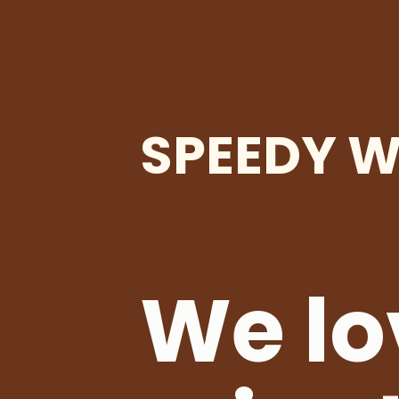
SPEEDY W
We lo