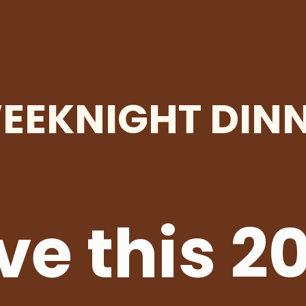
EEKNIGHT DIN
ve this 2