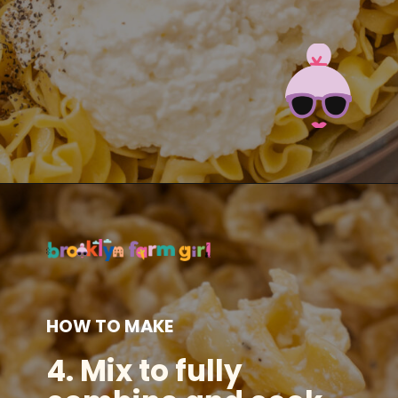
Opening
https://brooklynfarmgirl.com/polish-cottage-cheese-and-noodles/?utm_source=google&utm_medium=web_stories&utm_campaign=web_stories
HOW TO MAKE
4.
Mix to fully