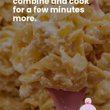
combine and cook
for a few minutes
more.