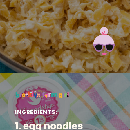
Opening
https://brooklynfarmgirl.com/polish-cottage-cheese-and-noodles/?utm_source=google&utm_medium=web_stories&utm_campaign=web_stories
INGREDIENTS:
1. egg noodles