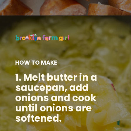
Opening
https://brooklynfarmgirl.com/polish-cottage-cheese-and-noodles/?utm_source=google&utm_medium=web_stories&utm_campaign=web_stories
HOW TO MAKE
1. Melt butter in a
saucepan, add
onions and cook
until onions are
softened.