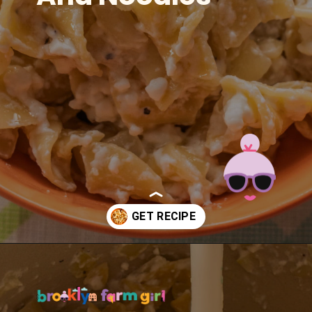
Opening
https://brooklynfarmgirl.com/polish-cottage-cheese-and-noodles/?utm_source=google&utm_medium=web_stories&utm_campaign=web_stories