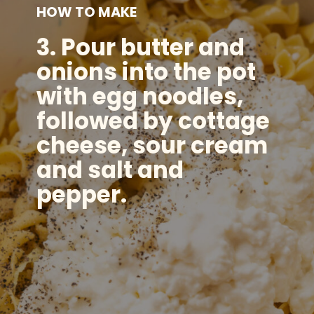
HOW TO MAKE
3.
Pour butter and
onions into the pot
with egg noodles,
followed by cottage
cheese, sour cream
and salt and
pepper.