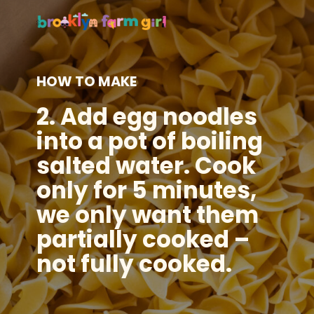
HOW TO MAKE
2.
Add egg noodles
into a pot of boiling
salted water. Cook
only for 5 minutes,
we only want them
partially cooked –
not fully cooked.