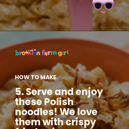
Opening
https://brooklynfarmgirl.com/polish-cottage-cheese-and-noodles/?utm_source=google&utm_medium=web_stories&utm_campaign=web_stories
HOW TO MAKE
5.
Serve and enjoy
these Polish
noodles! We love
them with crispy