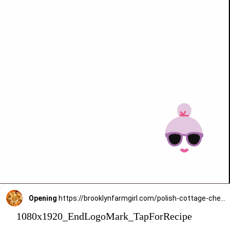
Opening
https://brooklynfarmgirl.com/polish-cottage-cheese-and-noodles/?utm_source=google&utm_medium=web_stories&utm_campaign=web_stories
1080x1920_EndLogoMark_TapForRecipe