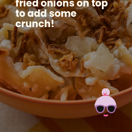
fried onions
on top
to add some
crunch!