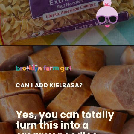
Opening
https://brooklynfarmgirl.com/polish-cottage-cheese-and-noodles/?utm_source=google&utm_medium=web_stories&utm_campaign=web_stories
CAN I ADD KIELBASA?
Yes, you can totally
turn this into a