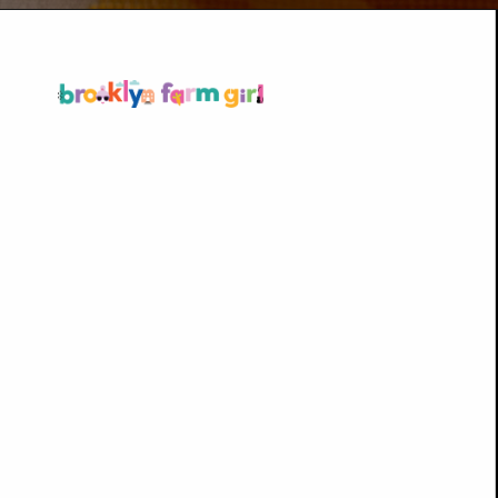
Opening
https://brooklynfarmgirl.com/polish-cottage-cheese-and-noodles/?utm_source=google&utm_medium=web_stories&utm_campaign=web_stories