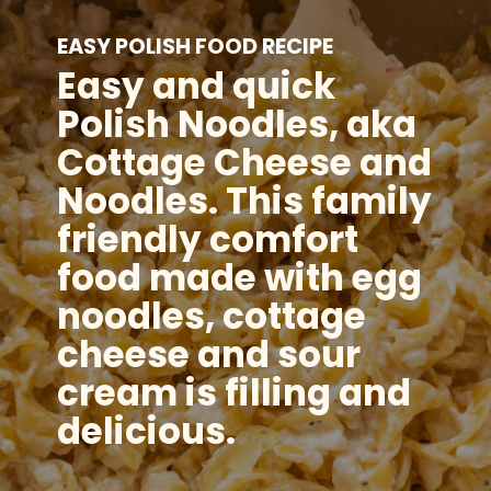
EASY POLISH FOOD RECIPE
Easy and quick
Polish Noodles, aka
Cottage Cheese and
Noodles. This family
friendly comfort
food made with egg
noodles, cottage
cheese and sour
cream is filling and
delicious.