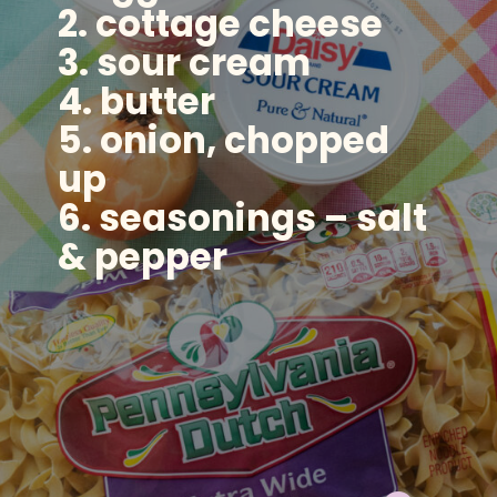
2. cottage cheese
3. sour cream
4. butter
5. onion, chopped
up
6. seasonings – salt
& pepper