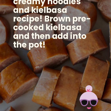
creamy noodles
and kielbasa
recipe! Brown pre-
cooked kielbasa
and then add into
the pot!