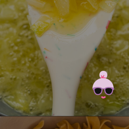
Opening
https://brooklynfarmgirl.com/polish-cottage-cheese-and-noodles/?utm_source=google&utm_medium=web_stories&utm_campaign=web_stories