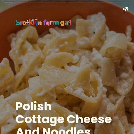
Polish
Cottage Cheese
And Noodles