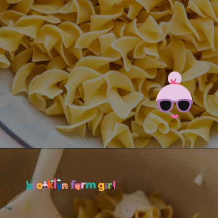
Opening
https://brooklynfarmgirl.com/polish-cottage-cheese-and-noodles/?utm_source=google&utm_medium=web_stories&utm_campaign=web_stories