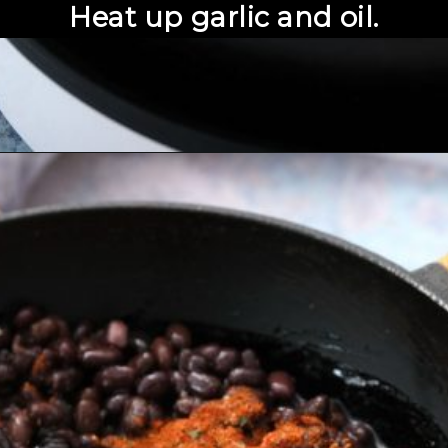
Heat up garlic and oil.