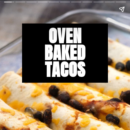
OVEN
BAKED
TACOS