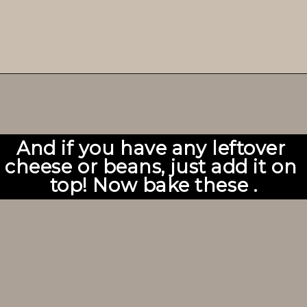
And if you have any leftover 
cheese or beans, just add it on 
top! Now bake these .