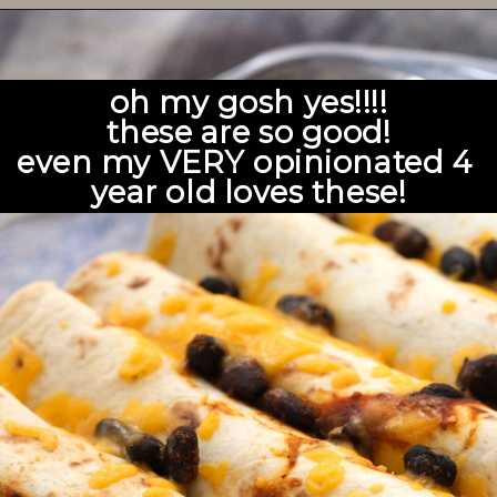
oh my gosh yes!!!!
these are so good!
even my VERY opinionated 4 
year old loves these!