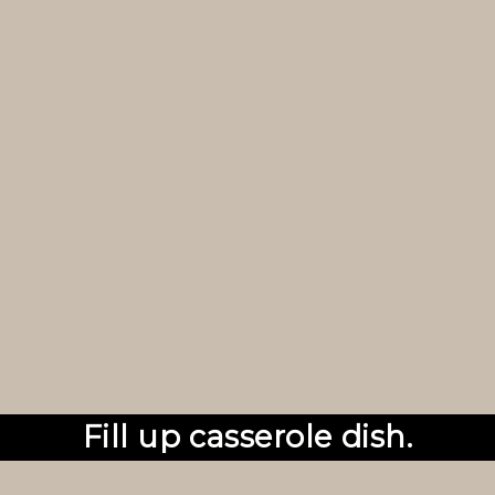
Fill up casserole dish.