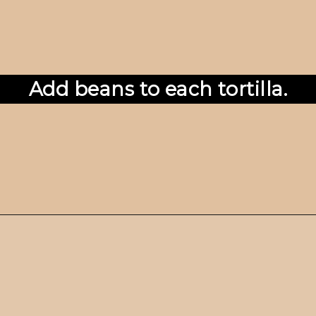
Add beans to each tortilla.