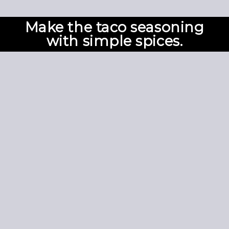
Make the taco seasoning
with simple spices.