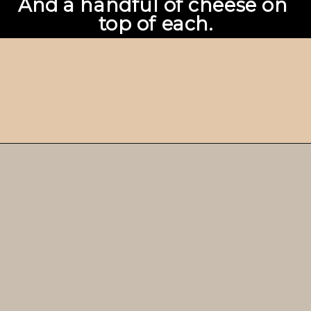
And a handful of cheese on 
top of each.