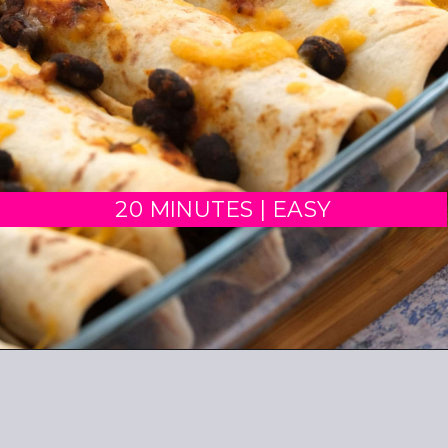
20 MINUTES | EASY