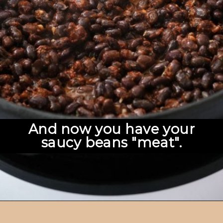
And now you have your
saucy beans "meat".