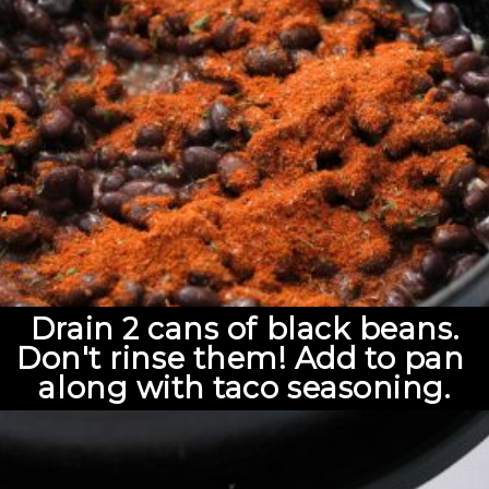
Drain 2 cans of black beans.
Don't rinse them! Add to pan 
along with taco seasoning.