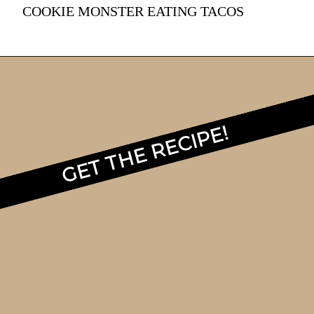
COOKIE MONSTER EATING TACOS
GET THE RECIPE!