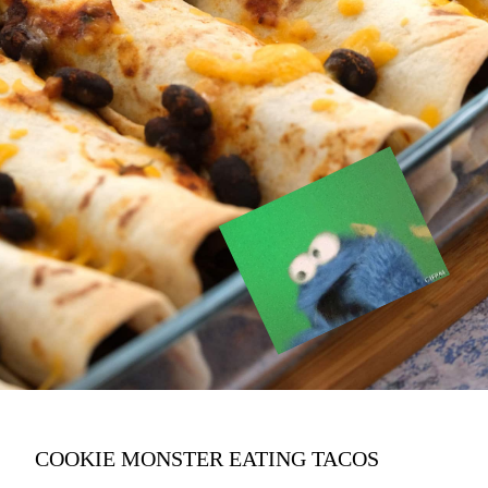
COOKIE MONSTER EATING TACOS