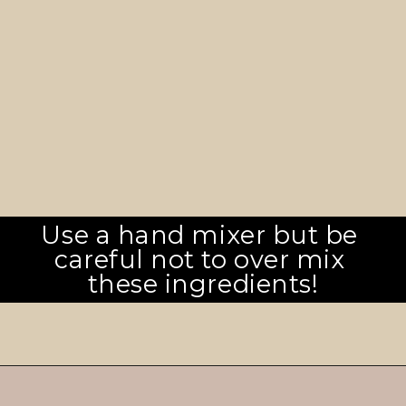
Use a hand mixer but be 
careful not to over mix 
these ingredients!