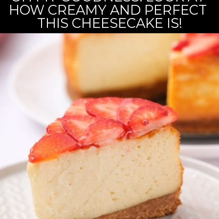
HOW CREAMY AND PERFECT 
THIS CHEESECAKE IS!