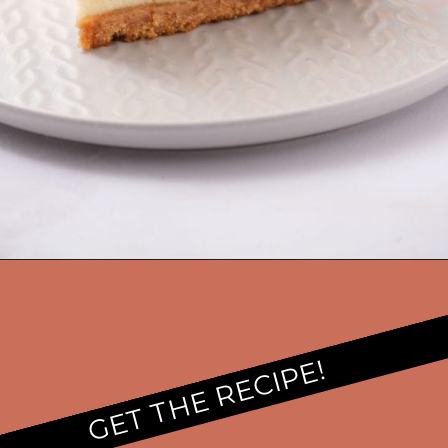
GET THE RECIPE!