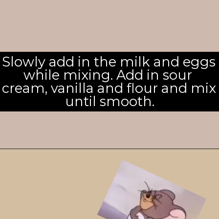
Slowly add in the milk and eggs 
while mixing. Add in sour 
cream, vanilla and flour and mix 
until smooth.