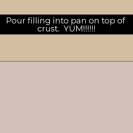
Pour filling into pan on top of 
crust.  YUM!!!!!!