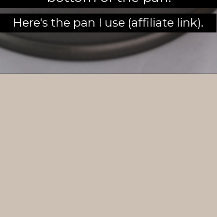
Here's the pan I use (affiliate link).