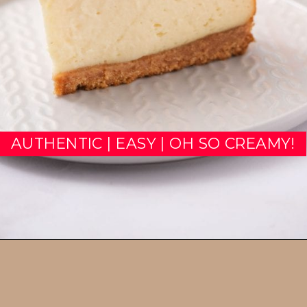
AUTHENTIC | EASY | OH SO CREAMY!