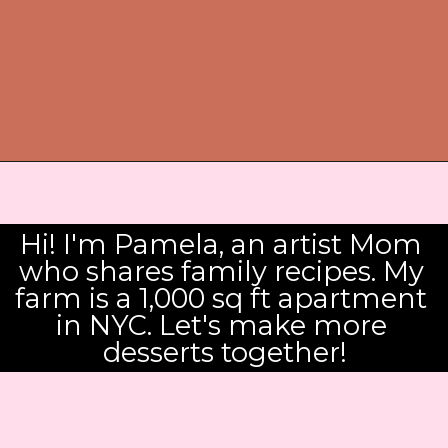
Hi! I'm Pamela, an artist Mom 
who shares family recipes. My 
farm is a 1,000 sq ft apartment 
in NYC. Let's make more 
desserts together!