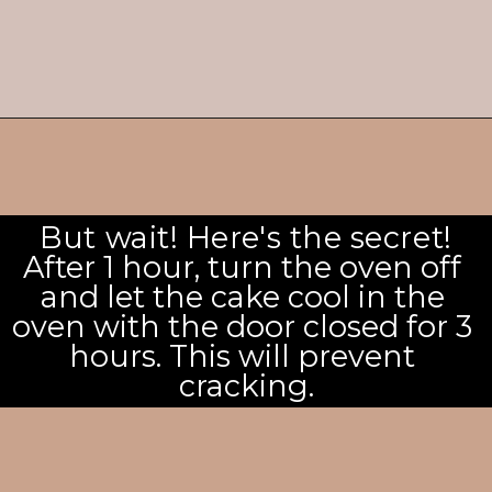
But wait! Here's the secret!
After 1 hour, turn the oven off 
and let the cake cool in the 
oven with the door closed for 3 
hours. This will prevent 
cracking.