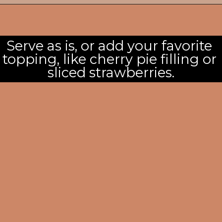
Serve as is, or add your favorite 
topping, like cherry pie filling or 
sliced strawberries.