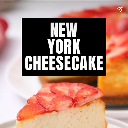
NEW
YORK
CHEESECAKE