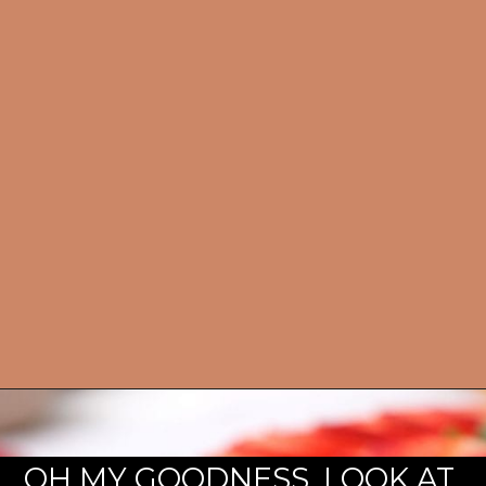
OH MY GOODNESS. LOOK AT 