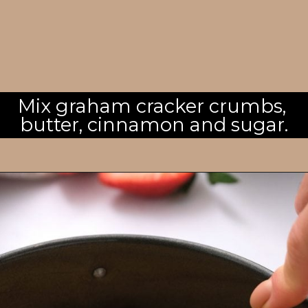
Mix graham cracker crumbs, 
butter, cinnamon and sugar.