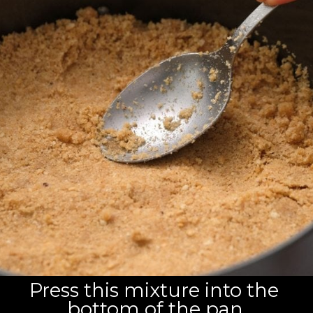
Press this mixture into the 
bottom of the pan.