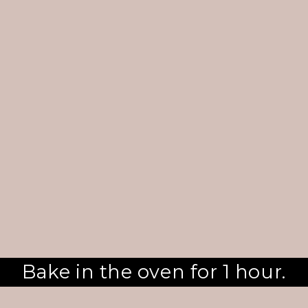
Bake in the oven for 1 hour.