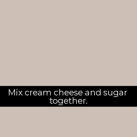
Mix cream cheese and sugar 
together.