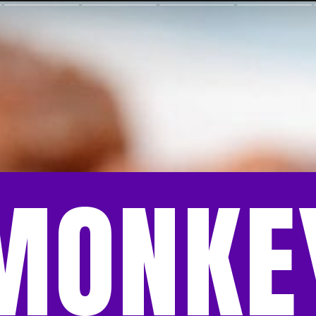
MONKE