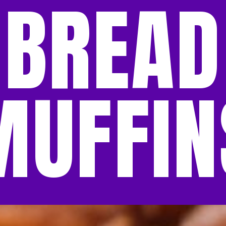
BREAD
MUFFIN