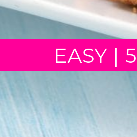
EASY | 