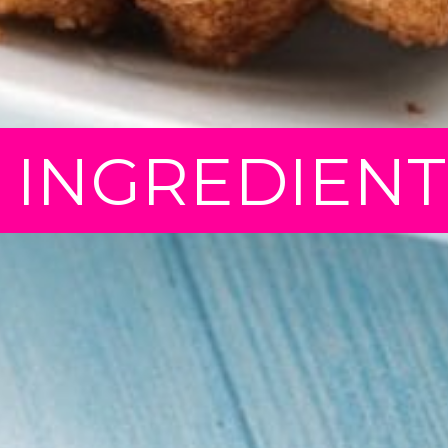
5 INGREDIEN