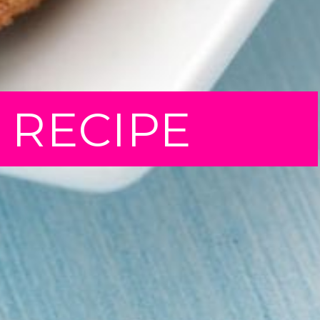
T RECIPE