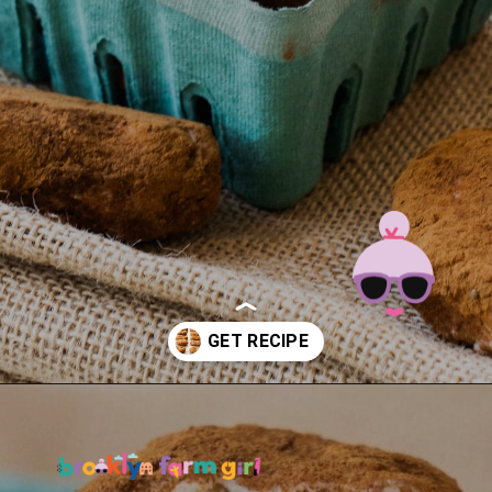
Opening
https://brooklynfarmgirl.com/irish-potato-candy/?utm_source=google&utm_medium=web_stories&utm_campaign=web_stories