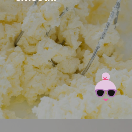
Opening
https://brooklynfarmgirl.com/irish-potato-candy/?utm_source=google&utm_medium=web_stories&utm_campaign=web_stories