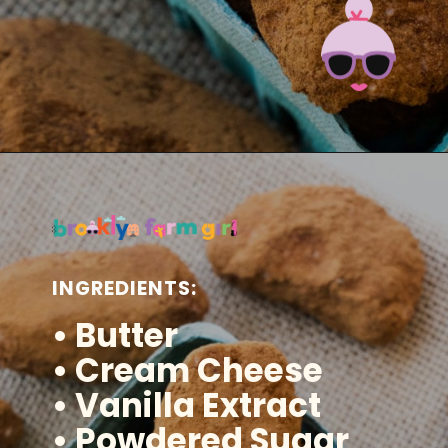
Opening
https://brooklynfarmgirl.com/irish-potato-candy/?utm_source=google&utm_medium=web_stories&utm_campaign=web_stories
INGREDIENTS:
• Butter
• Cream Cheese
• Vanilla Extract
• Powdered Sugar