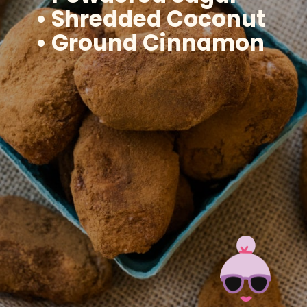
• Shredded Coconut
• Ground Cinnamon