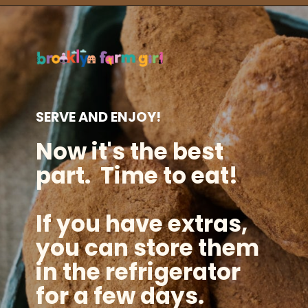
Opening
https://brooklynfarmgirl.com/irish-potato-candy/?utm_source=google&utm_medium=web_stories&utm_campaign=web_stories
SERVE AND ENJOY!
Now it's the best
part. Time to eat!
If you have extras,
you can store them
in the refrigerator
for a few days.