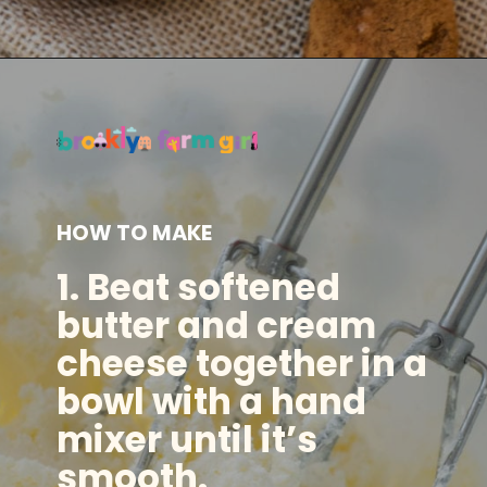
Opening
https://brooklynfarmgirl.com/irish-potato-candy/?utm_source=google&utm_medium=web_stories&utm_campaign=web_stories
HOW TO MAKE
1. Beat softened
butter and cream
cheese together in a
bowl with a hand
mixer until it’s
smooth.