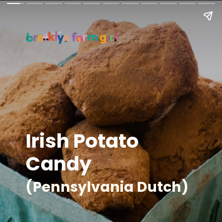
Irish Potato
Candy
(Pennsylvania Dutch)