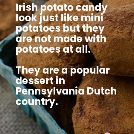
Irish potato candy
look just like mini
potatoes but they
are not made with
potatoes at all.
They are a popular
dessert in
Pennsylvania Dutch
country.