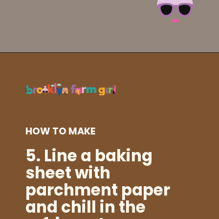
Opening
https://brooklynfarmgirl.com/irish-potato-candy/?utm_source=google&utm_medium=web_stories&utm_campaign=web_stories
HOW TO MAKE
5. Line a baking
sheet with
parchment paper
and chill in the