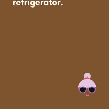
refrigerator.