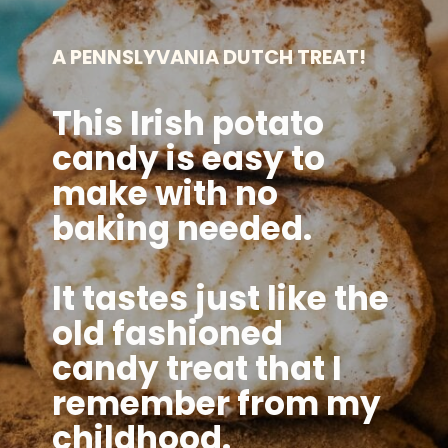
A PENNSLYVANIA DUTCH TREAT!
This Irish potato
candy is easy to
make with no
baking needed.
It tastes just like the
old fashioned
candy treat that I
remember from my
childhood.