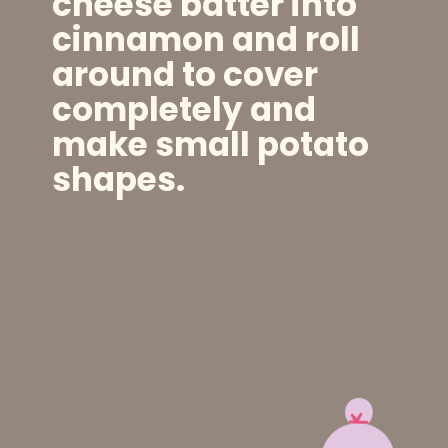
cheese batter into
cinnamon and roll
around to cover
completely and
make small potato
shapes.