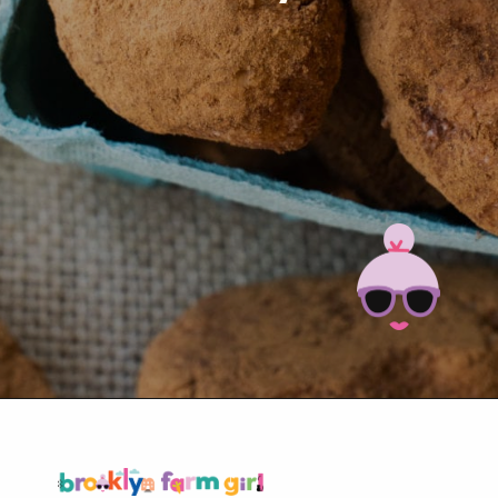
Opening
https://brooklynfarmgirl.com/irish-potato-candy/?utm_source=google&utm_medium=web_stories&utm_campaign=web_stories