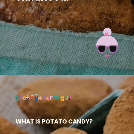
Opening
https://brooklynfarmgirl.com/irish-potato-candy/?utm_source=google&utm_medium=web_stories&utm_campaign=web_stories
WHAT IS POTATO CANDY?