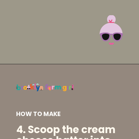
Opening
https://brooklynfarmgirl.com/irish-potato-candy/?utm_source=google&utm_medium=web_stories&utm_campaign=web_stories
HOW TO MAKE
4. Scoop the cream