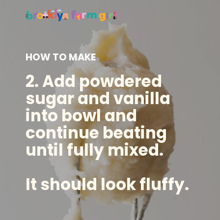
HOW TO MAKE
2. Add powdered
sugar and vanilla
into bowl and
continue beating
until fully mixed.
It should look fluffy.