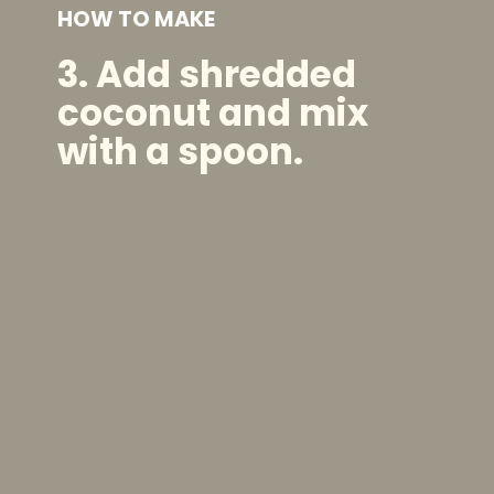
HOW TO MAKE
3. Add shredded
coconut and mix
with a spoon.