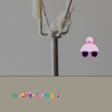
Opening
https://brooklynfarmgirl.com/irish-potato-candy/?utm_source=google&utm_medium=web_stories&utm_campaign=web_stories