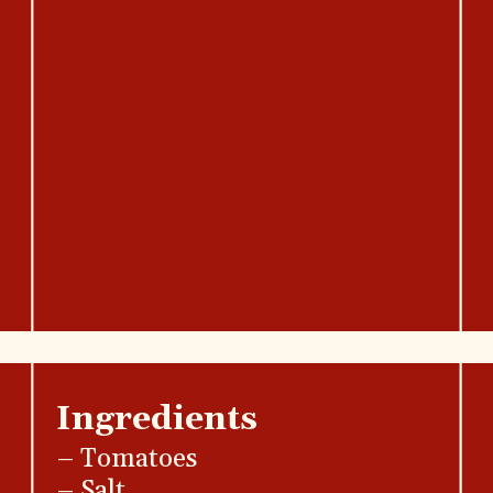
Ingredients
– Tomatoes
– Salt