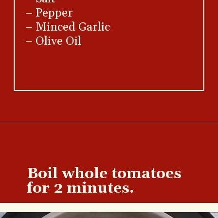
– Pepper
– Minced Garlic
– Olive Oil
Opening
https://brooklynfarmgirl.com/diced-tomatoes-recipe/
Boil whole tomatoes
for 2 minutes.