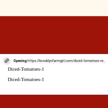
Opening
https://brooklynfarmgirl.com/diced-tomatoes-recipe/
Diced-Tomatoes-1
Diced-Tomatoes-1