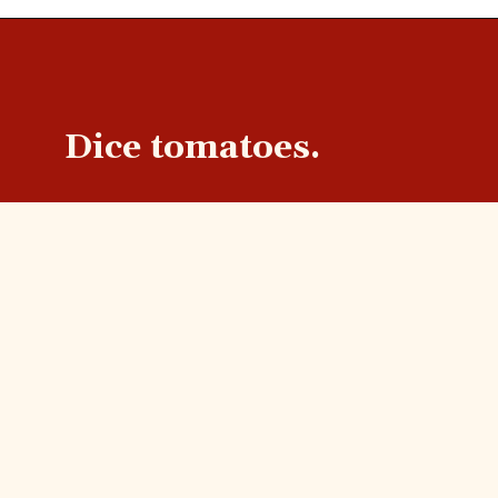
Dice tomatoes.