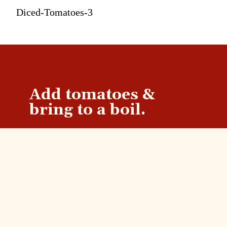
Diced-Tomatoes-3
Add tomatoes &
bring to a boil.