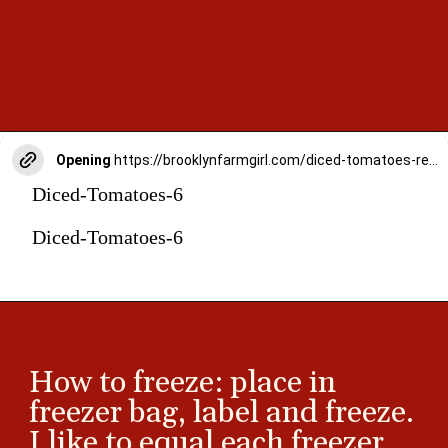
Opening
https://brooklynfarmgirl.com/diced-tomatoes-recipe/
Diced-Tomatoes-6
Diced-Tomatoes-6
How to freeze: place in
freezer bag, label and freeze.
I like to equal each freezer