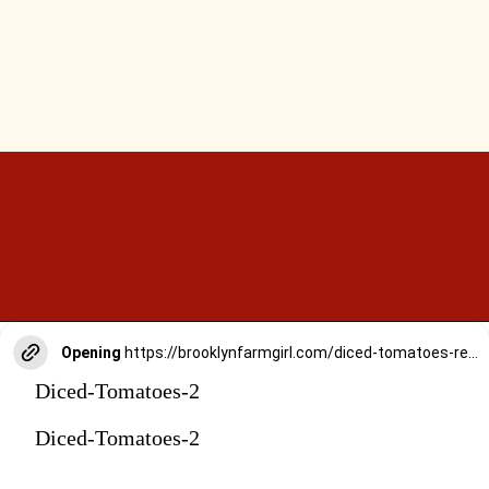
Opening
https://brooklynfarmgirl.com/diced-tomatoes-recipe/
Diced-Tomatoes-2
Diced-Tomatoes-2