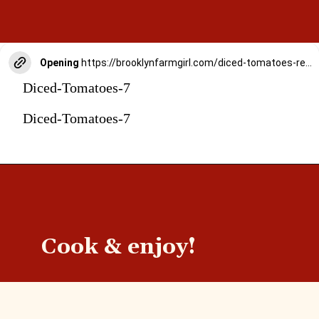
Opening
https://brooklynfarmgirl.com/diced-tomatoes-recipe/
Diced-Tomatoes-7
Diced-Tomatoes-7
Cook & enjoy!