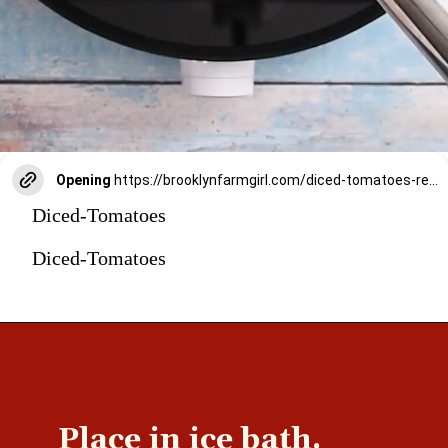
Opening
https://brooklynfarmgirl.com/diced-tomatoes-recipe/
Diced-Tomatoes
Diced-Tomatoes
Place in ice bath.