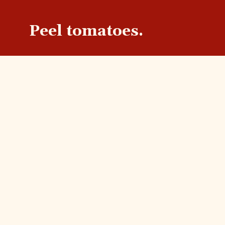
Peel tomatoes.