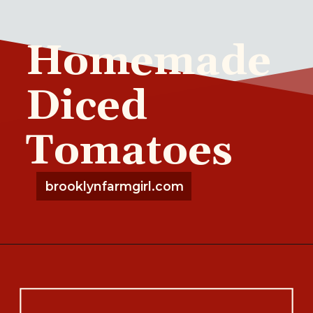
Homemade
Diced
Tomatoes
brooklynfarmgirl.com