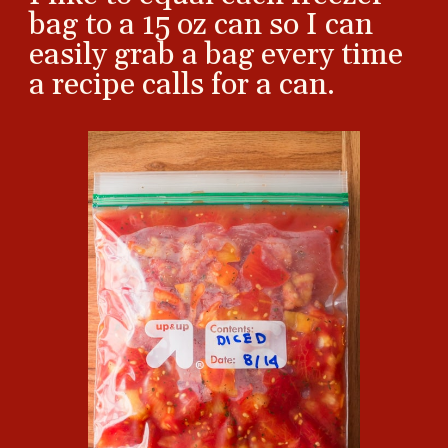
bag to a 15 oz can so I can
easily grab a bag every time
a recipe calls for a can.