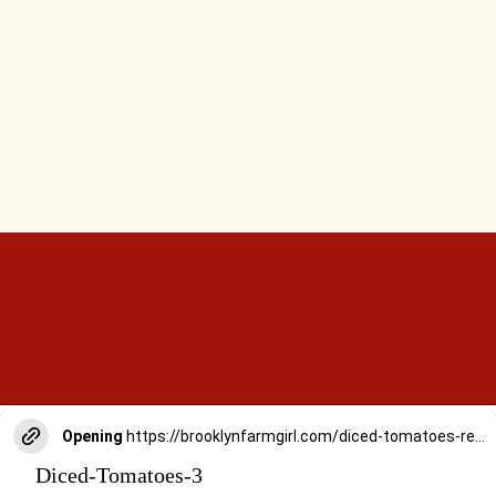
Opening
https://brooklynfarmgirl.com/diced-tomatoes-recipe/
Diced-Tomatoes-3