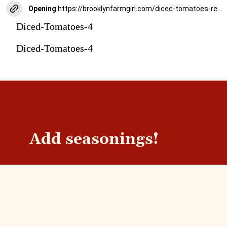
Opening
https://brooklynfarmgirl.com/diced-tomatoes-recipe/
Diced-Tomatoes-4
Diced-Tomatoes-4
Add seasonings!