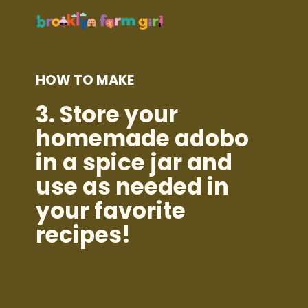
HOW TO MAKE
3.
Store your
homemade adobo
in a spice jar and
use as needed in
your favorite
recipes!