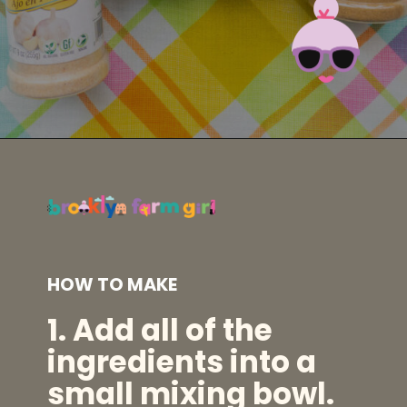
Opening
https://brooklynfarmgirl.com/homemade-adobo-seasoning/?utm_source=google&utm_medium=web_stories&utm_campaign=web_stories
HOW TO MAKE
1.
Add all of the
ingredients into a
small mixing bowl.