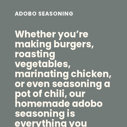
ADOBO SEASONING
Whether you’re
making burgers,
roasting
vegetables,
marinating chicken,
or even seasoning a
pot of chili, our
homemade adobo
seasoning is
everything you