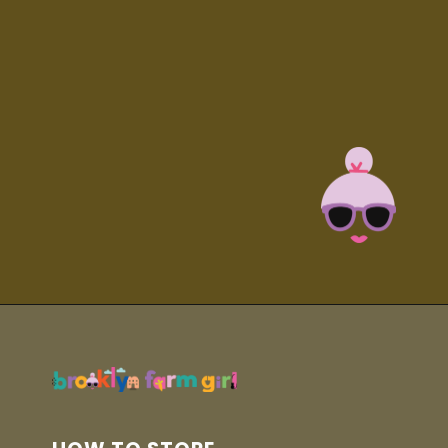
Opening
https://brooklynfarmgirl.com/homemade-adobo-seasoning/?utm_source=google&utm_medium=web_stories&utm_campaign=web_stories