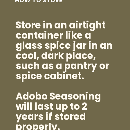
HOW TO STORE
Store in an airtight
container like a
glass spice jar in an
cool, dark place,
such as a pantry or
spice cabinet.
Adobo Seasoning
will last up to 2
years if stored
properly.