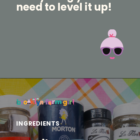
need to level it up!
Opening
https://brooklynfarmgirl.com/homemade-adobo-seasoning/?utm_source=google&utm_medium=web_stories&utm_campaign=web_stories
INGREDIENTS