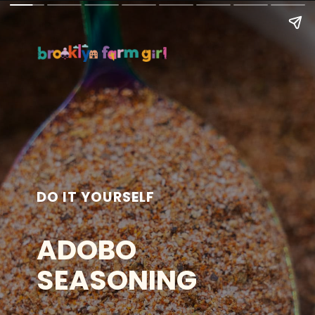
DO IT YOURSELF
ADOBO
SEASONING