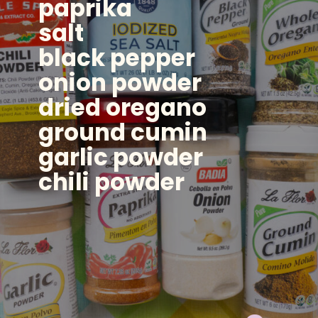
paprika
salt
black pepper
onion powder
dried oregano
ground cumin
garlic powder
chili powder