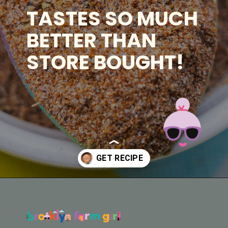
TASTES SO MUCH
BETTER THAN
STORE BOUGHT!
Opening
https://brooklynfarmgirl.com/homemade-adobo-seasoning/?utm_source=google&utm_medium=web_stories&utm_campaign=web_stories