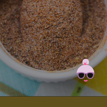
Opening
https://brooklynfarmgirl.com/homemade-adobo-seasoning/?utm_source=google&utm_medium=web_stories&utm_campaign=web_stories