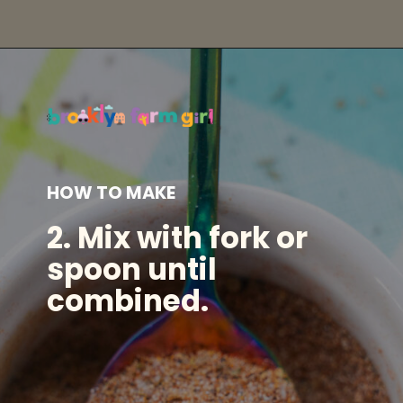
Opening
https://brooklynfarmgirl.com/homemade-adobo-seasoning/?utm_source=google&utm_medium=web_stories&utm_campaign=web_stories
HOW TO MAKE
2.
Mix with fork or
spoon until
combined.