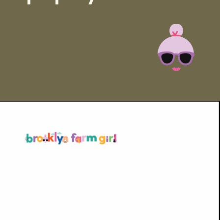
Opening
https://brooklynfarmgirl.com/homemade-adobo-seasoning/?utm_source=google&utm_medium=web_stories&utm_campaign=web_stories