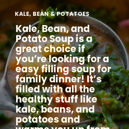
KALE, BEAN & POTATOES
Kale, Bean, and
Potato Soup is a
great choice if
you’re looking for a
easy filling soup for
family dinner! It’s
filled with all the
healthy stuff like
kale, beans, and
potatoes and