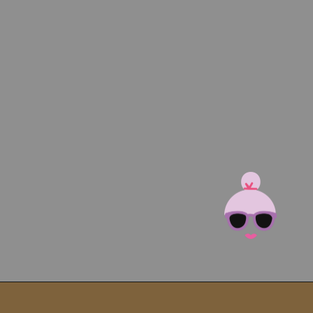
Opening
https://brooklynfarmgirl.com/kale-bean-and-potato-soup/?utm_source=google&utm_medium=web_stories&utm_campaign=web_stories