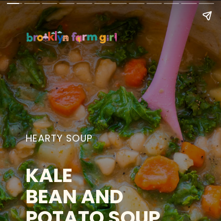
HEARTY SOUP
KALE
BEAN AND
POTATO SOUP