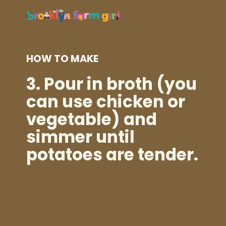
HOW TO MAKE
3.
Pour in broth (you
can use chicken or
vegetable) and
simmer until
potatoes are tender.