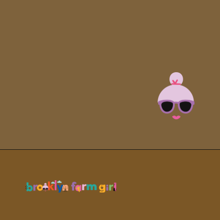
Opening
https://brooklynfarmgirl.com/kale-bean-and-potato-soup/?utm_source=google&utm_medium=web_stories&utm_campaign=web_stories