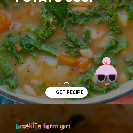
Opening
https://brooklynfarmgirl.com/kale-bean-and-potato-soup/?utm_source=google&utm_medium=web_stories&utm_campaign=web_stories