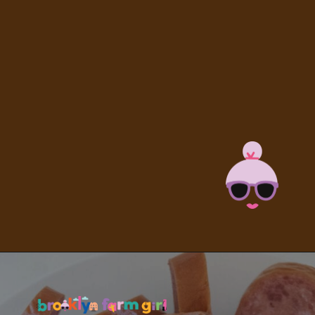
Opening
https://brooklynfarmgirl.com/kale-bean-and-potato-soup/?utm_source=google&utm_medium=web_stories&utm_campaign=web_stories