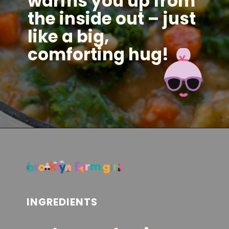
warms you up from
the inside out – just
like a big,
comforting hug!
Opening
https://brooklynfarmgirl.com/kale-bean-and-potato-soup/?utm_source=google&utm_medium=web_stories&utm_campaign=web_stories
INGREDIENTS