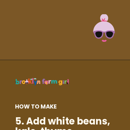
Opening
https://brooklynfarmgirl.com/kale-bean-and-potato-soup/?utm_source=google&utm_medium=web_stories&utm_campaign=web_stories
HOW TO MAKE
5.
Add white beans,