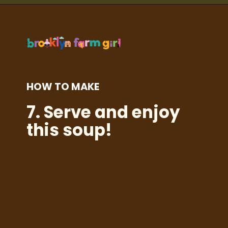
Opening
https://brooklynfarmgirl.com/kale-bean-and-potato-soup/?utm_source=google&utm_medium=web_stories&utm_campaign=web_stories
HOW TO MAKE
7.
Serve and enjoy
this soup!