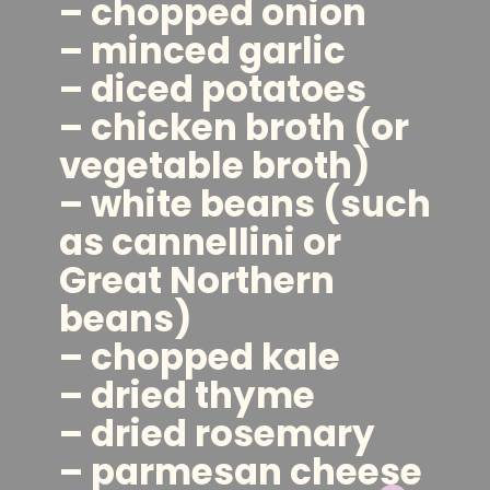
– chopped onion
– minced garlic
– diced potatoes
– chicken broth (or
vegetable broth)
– white beans (such
as cannellini or
Great Northern
beans)
– chopped kale
– dried thyme
– dried rosemary
– parmesan cheese