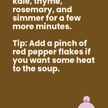
kale, thyme,
rosemary, and
simmer for a few
more minutes.
Tip: Add a pinch of
red pepper flakes if
you want some heat
to the soup.