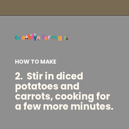
Opening
https://brooklynfarmgirl.com/kale-bean-and-potato-soup/?utm_source=google&utm_medium=web_stories&utm_campaign=web_stories
HOW TO MAKE
2.
Stir in diced
potatoes and
carrots, cooking for
a few more minutes.