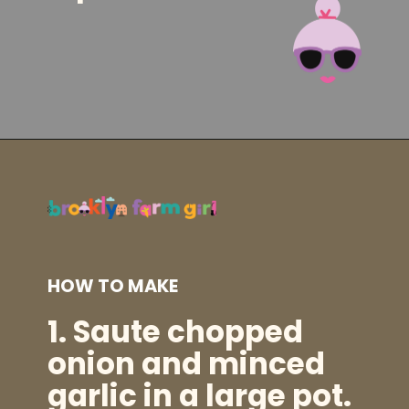
Opening
https://brooklynfarmgirl.com/kale-bean-and-potato-soup/?utm_source=google&utm_medium=web_stories&utm_campaign=web_stories
HOW TO MAKE
1.
Saute chopped
onion and minced
garlic in a
large pot
.