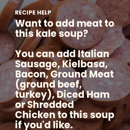
RECIPE HELP
Want to add meat to
this kale soup?
You can add Italian
Sausage, Kielbasa,
Bacon, Ground Meat
(ground beef,
turkey), Diced Ham
or Shredded
Chicken to this soup
if you'd like.