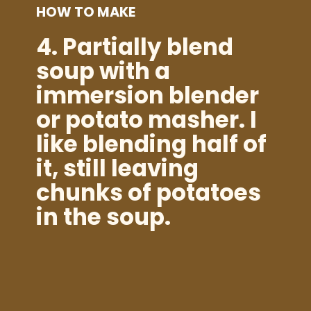
HOW TO MAKE
4.
Partially blend
soup with a
immersion blender
or potato masher. I
like blending half of
it, still leaving
chunks of potatoes
in the soup.