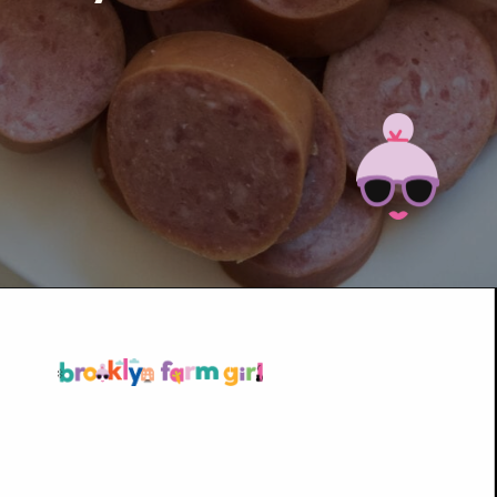
Opening
https://brooklynfarmgirl.com/kale-bean-and-potato-soup/?utm_source=google&utm_medium=web_stories&utm_campaign=web_stories