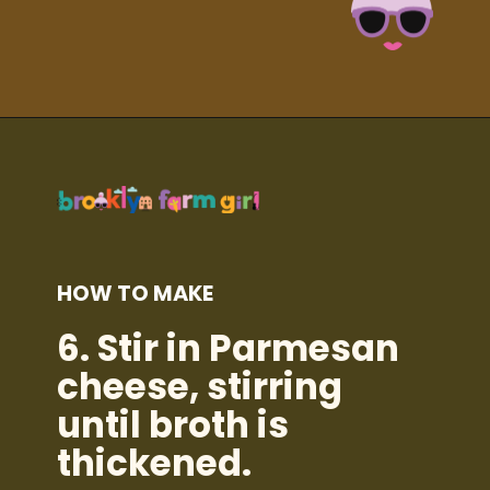
Opening
https://brooklynfarmgirl.com/kale-bean-and-potato-soup/?utm_source=google&utm_medium=web_stories&utm_campaign=web_stories
HOW TO MAKE
6.
Stir in Parmesan
cheese, stirring
until broth is
thickened.