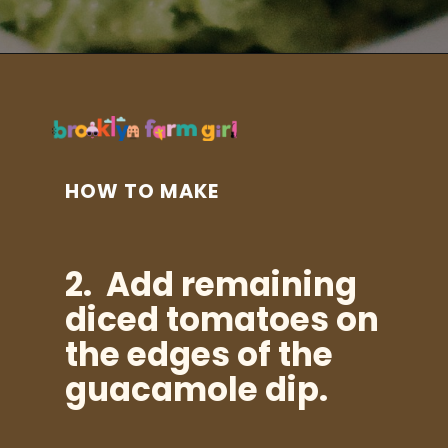
Opening
https://brooklynfarmgirl.com/halloween-guacamole-dip/?utm_source=google&utm_medium=web_stories&utm_campaign=web_stories
HOW TO MAKE
2. Add
remaining
diced tomatoes on
the edges of the
guacamole dip.