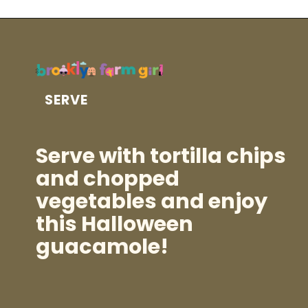
SERVE
Serve with tortilla chips
and chopped
vegetables and enjoy
this Halloween
guacamole!