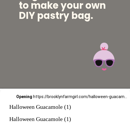
to make your own
DIY pastry bag.
Opening
https://brooklynfarmgirl.com/halloween-guacamole-dip/?utm_source=google&utm_medium=web_stories&utm_campaign=web_stories
Halloween Guacamole (1)
Halloween Guacamole (1)