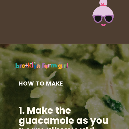
Opening
https://brooklynfarmgirl.com/halloween-guacamole-dip/?utm_source=google&utm_medium=web_stories&utm_campaign=web_stories
HOW TO MAKE
1. Make the
guacamole as you