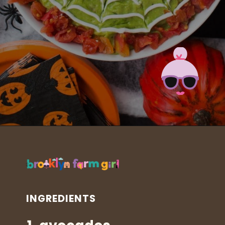
Opening
https://brooklynfarmgirl.com/halloween-guacamole-dip/?utm_source=google&utm_medium=web_stories&utm_campaign=web_stories
INGREDIENTS