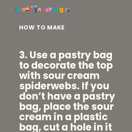
HOW TO MAKE
3. Use a pastry bag
to
decorate the top
with sour cream
spiderwebs. If you
don’t have a pastry
bag, place the sour
cream in a plastic
bag, cut a hole in it