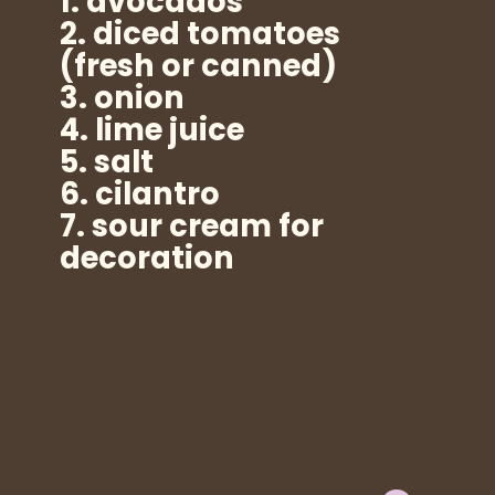
1. avocados
2. diced tomatoes
(fresh or canned)
3. onion
4. lime juice
5. salt
6. cilantro
7. sour cream for
decoration