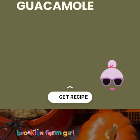
GUACAMOLE
Opening
https://brooklynfarmgirl.com/halloween-guacamole-dip/?utm_source=google&utm_medium=web_stories&utm_campaign=web_stories