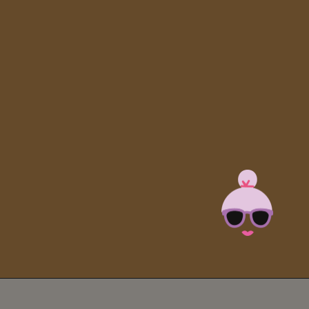
Opening
https://brooklynfarmgirl.com/halloween-guacamole-dip/?utm_source=google&utm_medium=web_stories&utm_campaign=web_stories