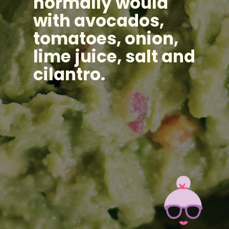
normally would
with avocados,
tomatoes, onion,
lime juice, salt and
cilantro.