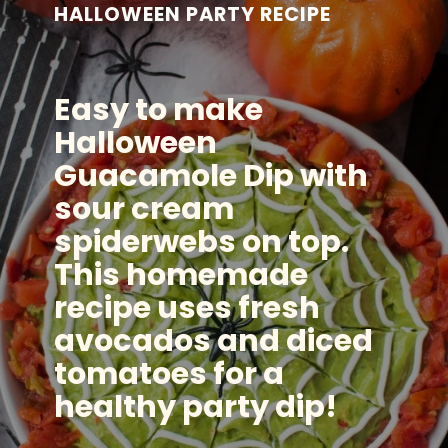
HALLOWEEN PARTY RECIPE
Easy to make
Halloween
Guacamole Dip with
sour cream
spiderwebs on top.
This homemade
recipe uses fresh
avocados and diced
tomatoes for a
healthy party dip!