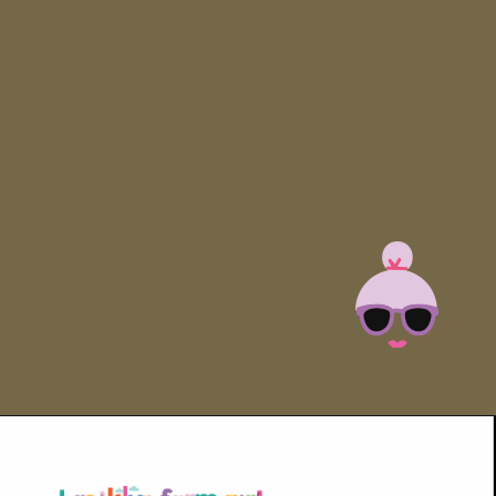
Opening
https://brooklynfarmgirl.com/halloween-guacamole-dip/?utm_source=google&utm_medium=web_stories&utm_campaign=web_stories