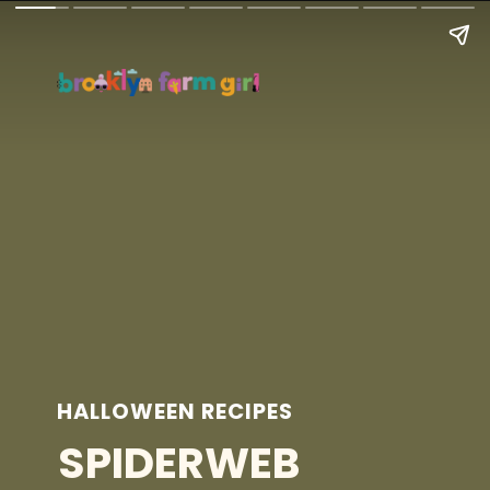
HALLOWEEN RECIPES
SPIDERWEB