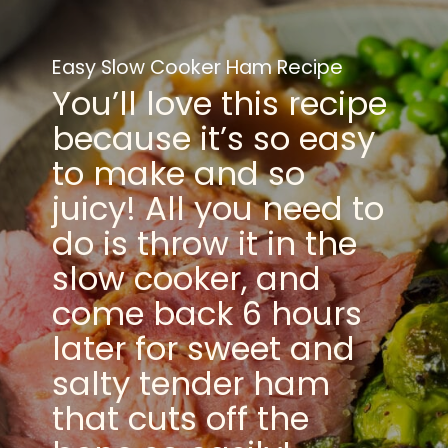
Easy Slow Cooker Ham Recipe
You’ll love this recipe
because it’s so easy
to make and so
juicy! All you need to
do is throw it in the
slow cooker, and
come back 6 hours
later for sweet and
salty tender ham
that cuts off the