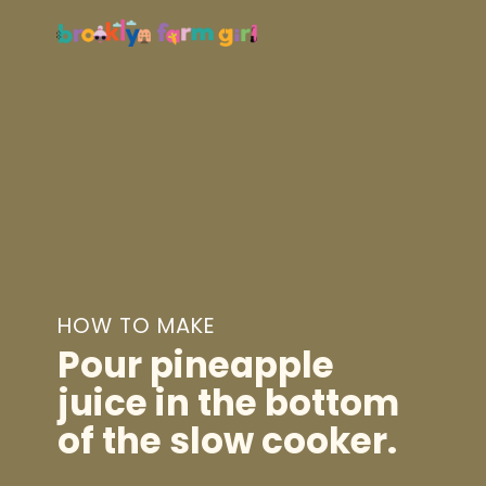
HOW TO MAKE
Pour
pineapple
juice
in the bottom
of the slow cooker.