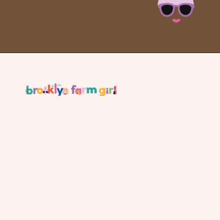
Opening
https://brooklynfarmgirl.com/slow-cooker-ham/?utm_source=google&utm_medium=web_stories&utm_campaign=web_stories