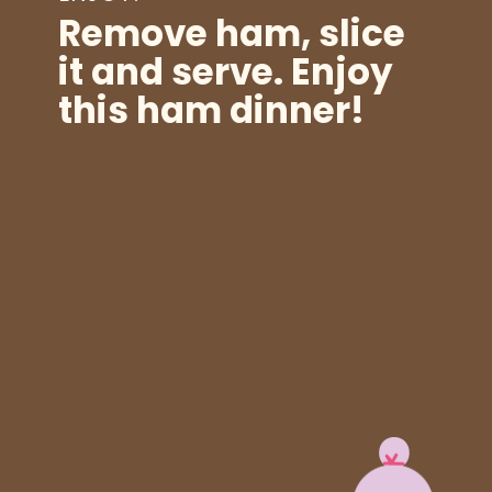
Remove ham, slice
it and serve. Enjoy
this ham dinner!