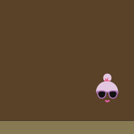
Opening
https://brooklynfarmgirl.com/slow-cooker-ham/?utm_source=google&utm_medium=web_stories&utm_campaign=web_stories