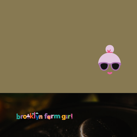
Opening
https://brooklynfarmgirl.com/slow-cooker-ham/?utm_source=google&utm_medium=web_stories&utm_campaign=web_stories