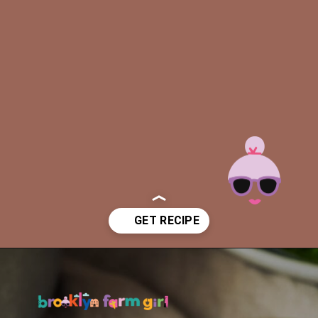
Opening
https://brooklynfarmgirl.com/slow-cooker-ham/?utm_source=google&utm_medium=web_stories&utm_campaign=web_stories