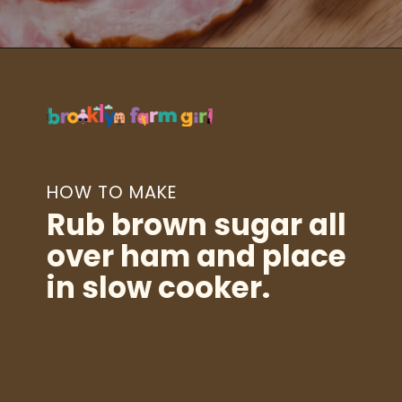
Opening
https://brooklynfarmgirl.com/slow-cooker-ham/?utm_source=google&utm_medium=web_stories&utm_campaign=web_stories
HOW TO MAKE
Rub brown sugar all
over ham and place
in slow cooker.