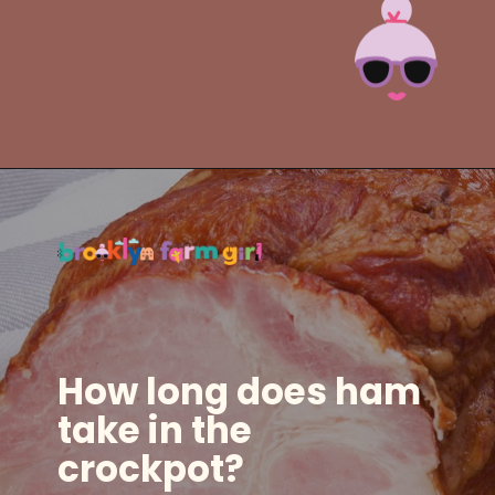
Opening
https://brooklynfarmgirl.com/slow-cooker-ham/?utm_source=google&utm_medium=web_stories&utm_campaign=web_stories
How long does ham
take in the
crockpot?