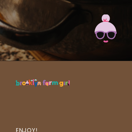
Opening
https://brooklynfarmgirl.com/slow-cooker-ham/?utm_source=google&utm_medium=web_stories&utm_campaign=web_stories
ENJOY!