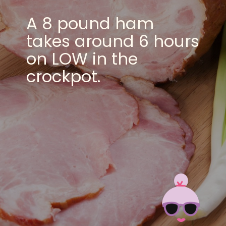
A 8 pound ham
takes around 6 hours
on LOW in the
crockpot.