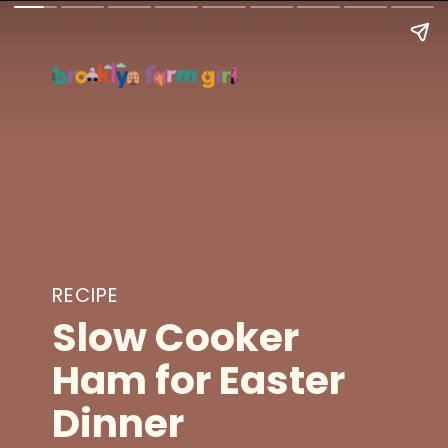
RECIPE
Slow Cooker
Ham for Easter
Dinner