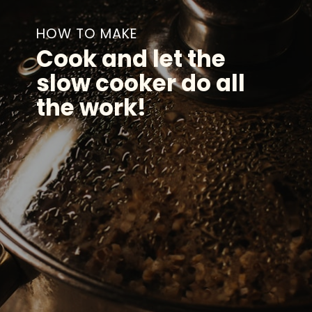
HOW TO MAKE
Cook and let the
slow cooker do all
the work!