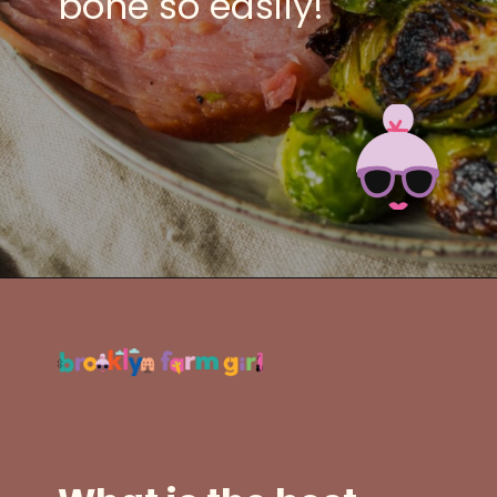
bone so easily!
Opening
https://brooklynfarmgirl.com/slow-cooker-ham/?utm_source=google&utm_medium=web_stories&utm_campaign=web_stories