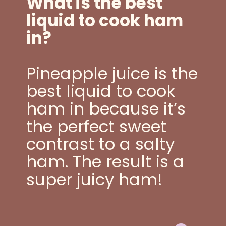
What is the best
liquid to cook ham
in?
Pineapple juice is the
best liquid to cook
ham in because it’s
the perfect sweet
contrast to a salty
ham. The result is a
super juicy ham!