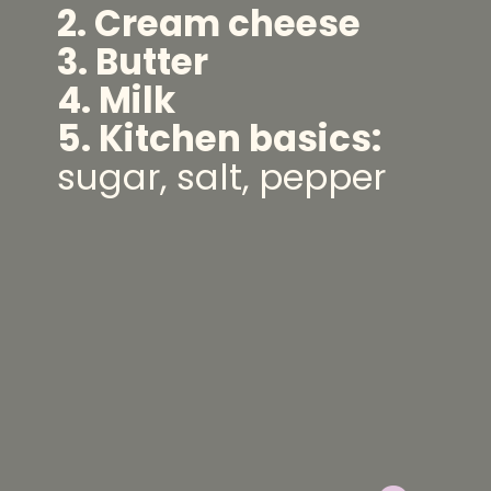
2. Cream cheese
3. Butter
4. Milk
5. Kitchen basics:
sugar, salt, pepper