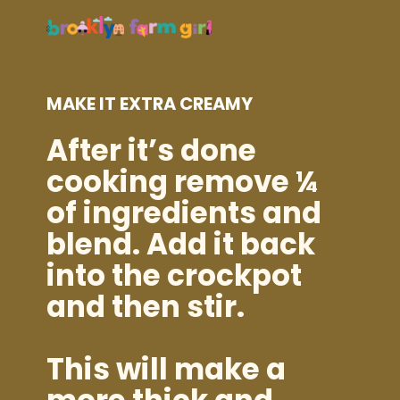
MAKE IT EXTRA CREAMY
After it’s done
cooking remove ¼
of ingredients and
blend. Add it back
into the crockpot
and then stir.
This will make a