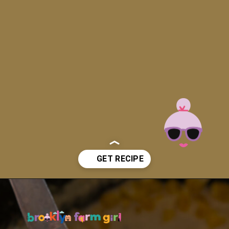
Opening
https://brooklynfarmgirl.com/crockpot-creamed-corn/?utm_source=google&utm_medium=web_stories&utm_campaign=web_stories