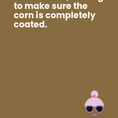
to make sure the
corn is completely
coated.