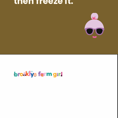
then freeze it.
Opening
https://brooklynfarmgirl.com/crockpot-creamed-corn/?utm_source=google&utm_medium=web_stories&utm_campaign=web_stories