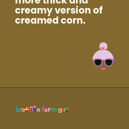
more thick and
creamy version of
creamed corn.
Opening
https://brooklynfarmgirl.com/crockpot-creamed-corn/?utm_source=google&utm_medium=web_stories&utm_campaign=web_stories