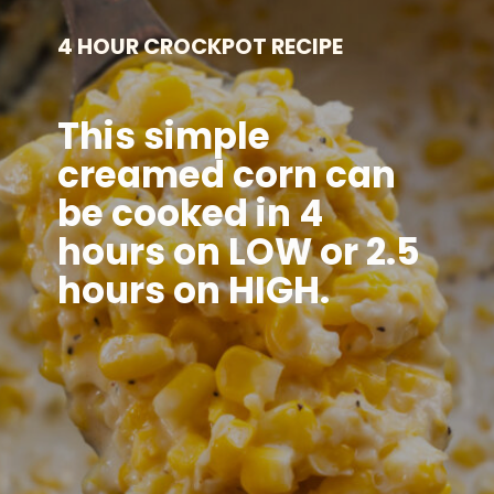
4 HOUR CROCKPOT RECIPE
This simple
creamed corn can
be cooked in 4
hours on LOW or 2.5
hours on HIGH.