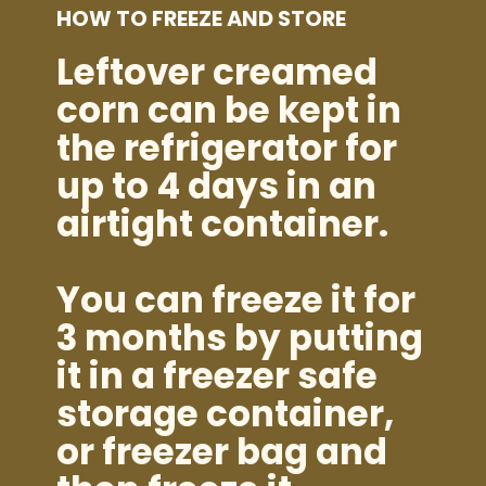
HOW TO FREEZE AND STORE
Leftover creamed
corn can be kept in
the refrigerator for
up to 4 days in an
airtight container.
You can freeze it for
3 months by putting
it in a freezer safe
storage container,
or freezer bag and