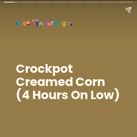
Crockpot
Creamed Corn
(4 Hours On Low)