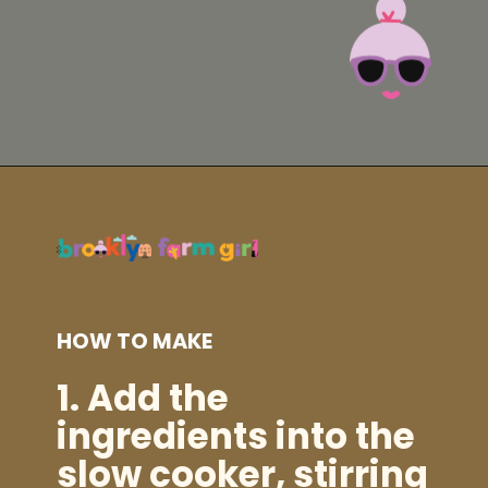
Opening
https://brooklynfarmgirl.com/crockpot-creamed-corn/?utm_source=google&utm_medium=web_stories&utm_campaign=web_stories
HOW TO MAKE
1. Add the
ingredients into the
slow cooker, stirring