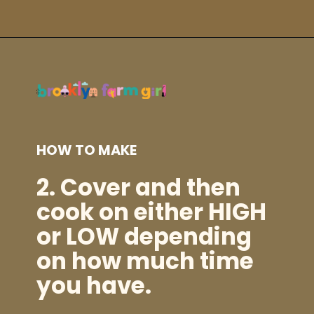
Opening
https://brooklynfarmgirl.com/crockpot-creamed-corn/?utm_source=google&utm_medium=web_stories&utm_campaign=web_stories
HOW TO MAKE
2. Cover and then
cook on either HIGH
or LOW depending
on how much time
you have.