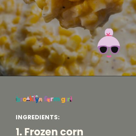
Opening
https://brooklynfarmgirl.com/crockpot-creamed-corn/?utm_source=google&utm_medium=web_stories&utm_campaign=web_stories
INGREDIENTS:
1. Frozen corn