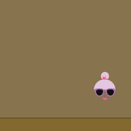
Opening
https://brooklynfarmgirl.com/crockpot-creamed-corn/?utm_source=google&utm_medium=web_stories&utm_campaign=web_stories