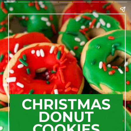
CHRISTMAS
DONUT
COOKIES