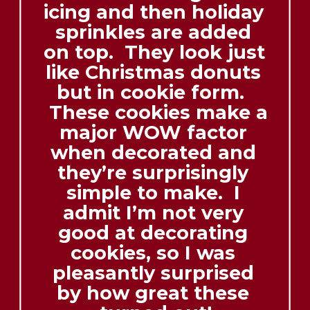
icing and then holiday 
sprinkles are added 
on top.  They look just 
like Christmas donuts 
but in cookie form.  
 These cookies make a 
major WOW factor 
when decorated and 
they’re surprisingly 
simple to make.  I 
admit I’m not very 
good at decorating 
cookies, so I was 
pleasantly surprised 
by how great these 