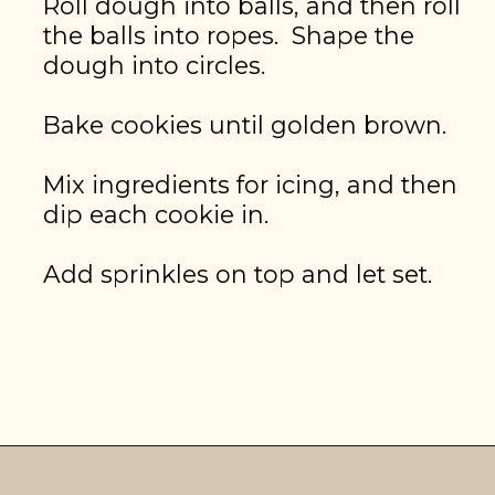
Roll dough into balls, and then roll 
the balls into ropes.  Shape the 
dough into circles.

Bake cookies until golden brown.

Mix ingredients for icing, and then 
dip each cookie in.

Add sprinkles on top and let set.
GET THE RECIPE
Opening
https://brooklynfarmgirl.com/christmas-donut-cookies/