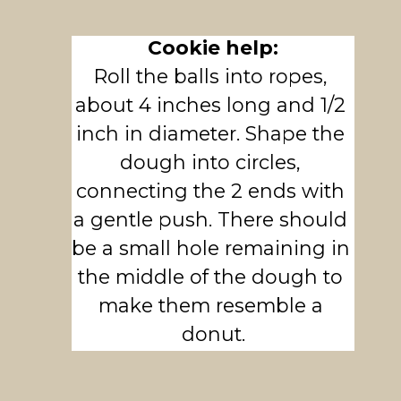
Cookie help:
Roll the balls into ropes, 
about 4 inches long and 1/2 
inch in diameter. Shape the 
dough into circles, 
connecting the 2 ends with 
a gentle push. There should 
be a small hole remaining in 
the middle of the dough to 
make them resemble a 
donut.