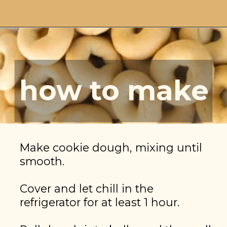
Opening
https://brooklynfarmgirl.com/christmas-donut-cookies/
how to make
Make cookie dough, mixing until 
smooth.

Cover and let chill in the 
refrigerator for at least 1 hour.
