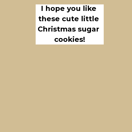
I hope you like 
these cute little 
Christmas sugar 
cookies!