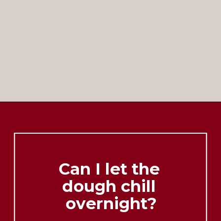
Opening
https://brooklynfarmgirl.com/christmas-donut-cookies/
Can I let the 
dough chill 
overnight?