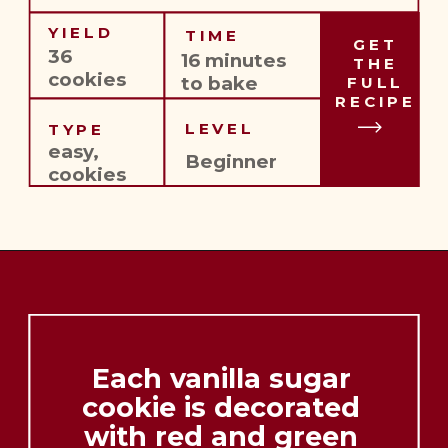
YIELD
TIME
GET
36 
16 minutes 
THE
cookies
to bake
FULL
RECIPE
LEVEL
TYPE
easy,
Beginner
cookies
Each vanilla sugar 
cookie is decorated 
with red and green 