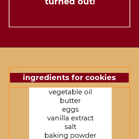
turned out!
ingredients for cookies
vegetable oil

butter

eggs

vanilla extract

salt

baking powder
