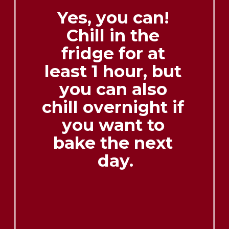
Yes, you can! 
Chill in the 
fridge for at 
least 1 hour, but 
you can also 
chill overnight if 
you want to 
bake the next 
day.