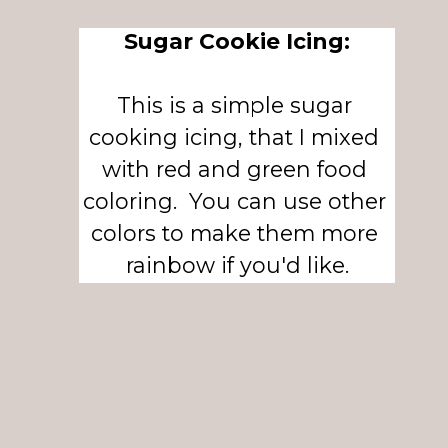
Sugar Cookie Icing:
This is a simple sugar 
cooking icing, that I mixed 
with red and green food 
coloring.  You can use other 
colors to make them more 
rainbow if you'd like.