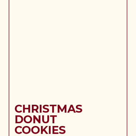
CHRISTMAS
DONUT
COOKIES