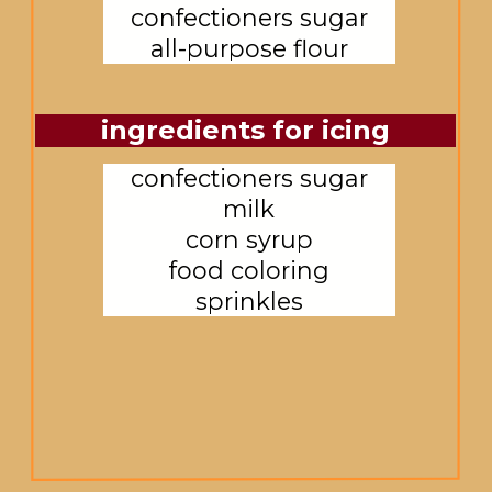
confectioners sugar

all-purpose flour
ingredients for icing
confectioners sugar

milk

corn syrup

food coloring

sprinkles