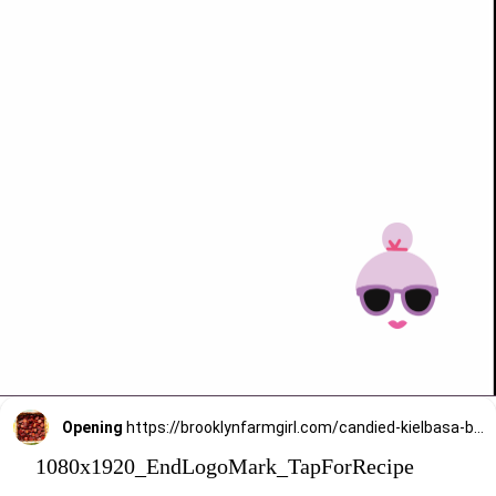
Opening
https://brooklynfarmgirl.com/candied-kielbasa-baked-in-the-oven/?utm_source=google&utm_medium=web_stories&utm_campaign=web_stories
1080x1920_EndLogoMark_TapForRecipe