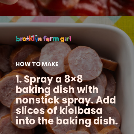
Opening
https://brooklynfarmgirl.com/candied-kielbasa-baked-in-the-oven/?utm_source=google&utm_medium=web_stories&utm_campaign=web_stories
HOW TO MAKE
1. Spray a 8×8
baking dish with
nonstick spray. Add
slices of kielbasa
into the baking dish.