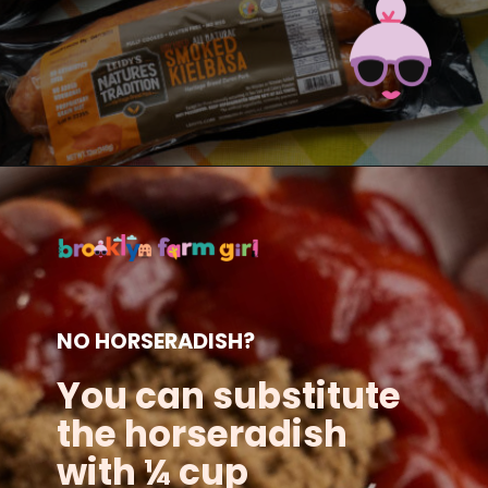
Opening
https://brooklynfarmgirl.com/candied-kielbasa-baked-in-the-oven/?utm_source=google&utm_medium=web_stories&utm_campaign=web_stories
NO HORSERADISH?
You can substitute
the horseradish
with ¼ cup