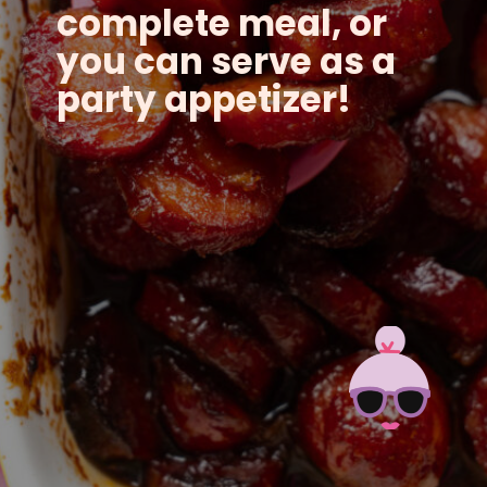
complete meal, or
you can serve as a
party appetizer!