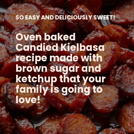
SO EASY AND DELICIOUSLY SWEET!
Oven baked
Candied Kielbasa
recipe made with
brown sugar and
ketchup that your
family is going to
love!