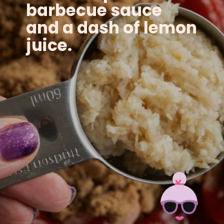
barbecue sauce
and a dash of lemon
juice.