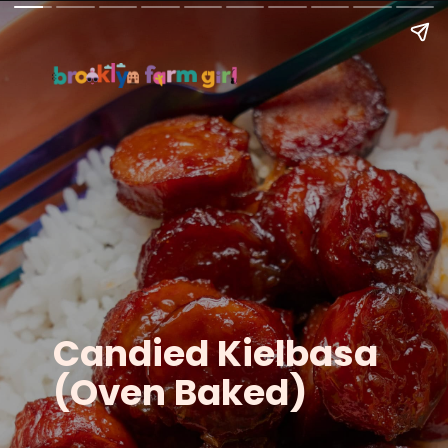
Candied Kielbasa
(Oven Baked)