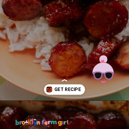
Opening
https://brooklynfarmgirl.com/candied-kielbasa-baked-in-the-oven/?utm_source=google&utm_medium=web_stories&utm_campaign=web_stories