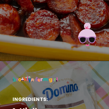
Opening
https://brooklynfarmgirl.com/candied-kielbasa-baked-in-the-oven/?utm_source=google&utm_medium=web_stories&utm_campaign=web_stories
INGREDIENTS: