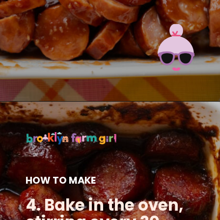
Opening
https://brooklynfarmgirl.com/candied-kielbasa-baked-in-the-oven/?utm_source=google&utm_medium=web_stories&utm_campaign=web_stories
HOW TO MAKE
4. Bake in the oven,