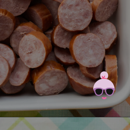
Opening
https://brooklynfarmgirl.com/candied-kielbasa-baked-in-the-oven/?utm_source=google&utm_medium=web_stories&utm_campaign=web_stories