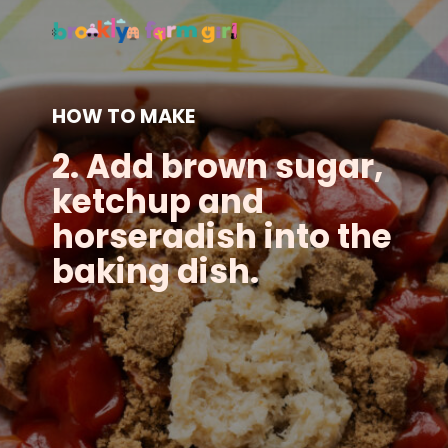
HOW TO MAKE
2. Add brown sugar,
ketchup and
horseradish into the
baking dish.