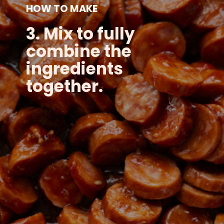
HOW TO MAKE
3. Mix to fully
combine the
ingredients
together.