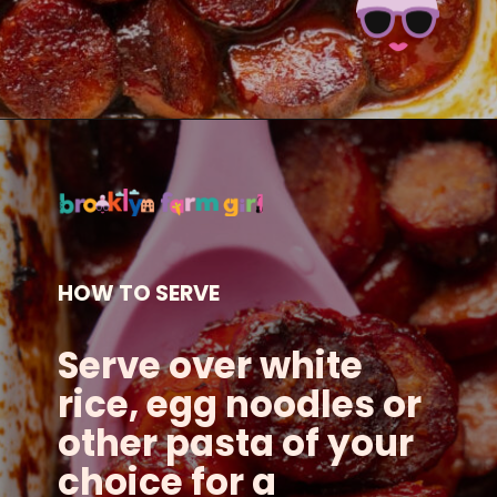
Opening
https://brooklynfarmgirl.com/candied-kielbasa-baked-in-the-oven/?utm_source=google&utm_medium=web_stories&utm_campaign=web_stories
HOW TO SERVE
Serve over white
rice, egg noodles or
other pasta of your
choice for a