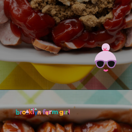
Opening
https://brooklynfarmgirl.com/candied-kielbasa-baked-in-the-oven/?utm_source=google&utm_medium=web_stories&utm_campaign=web_stories