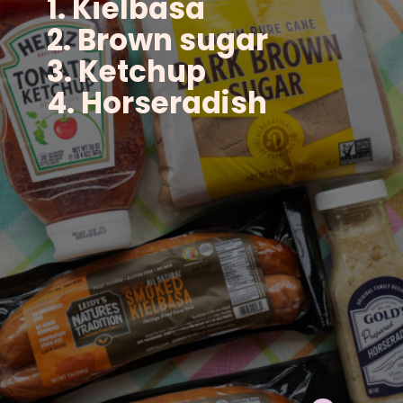
1. Kielbasa
2. Brown sugar
3. Ketchup
4. Horseradish