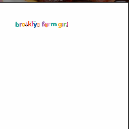
Opening
https://brooklynfarmgirl.com/candied-kielbasa-baked-in-the-oven/?utm_source=google&utm_medium=web_stories&utm_campaign=web_stories