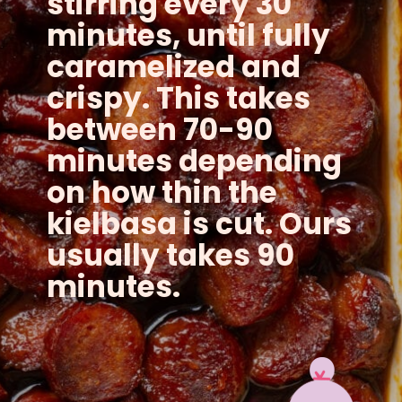
stirring every 30
minutes, until fully
caramelized and
crispy. This takes
between 70-90
minutes depending
on how thin the
kielbasa is cut. Ours
usually takes 90
minutes.