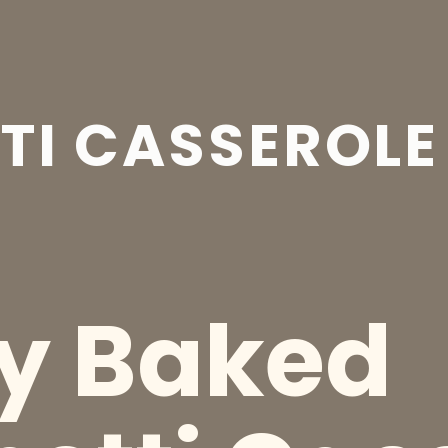
TI CASSEROLE
y Baked