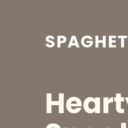
SPAGHET
Heart