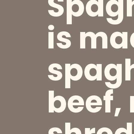
Spagh
is ma
spagh
beef,