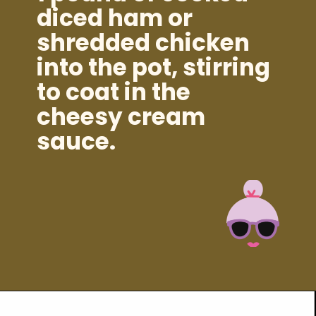
diced ham or
shredded chicken
into the pot, stirring
to coat in the
cheesy cream
sauce.
Opening
https://brooklynfarmgirl.com/instant-pot-cheesy-potatoes-1-minute/?utm_source=google&utm_medium=web_stories&utm_campaign=web_stories