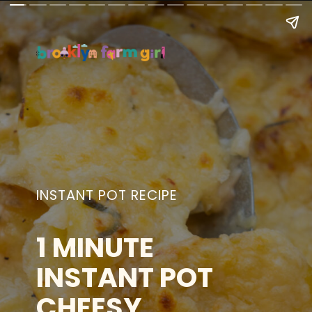
INSTANT POT RECIPE
1 MINUTE
INSTANT POT
CHEESY