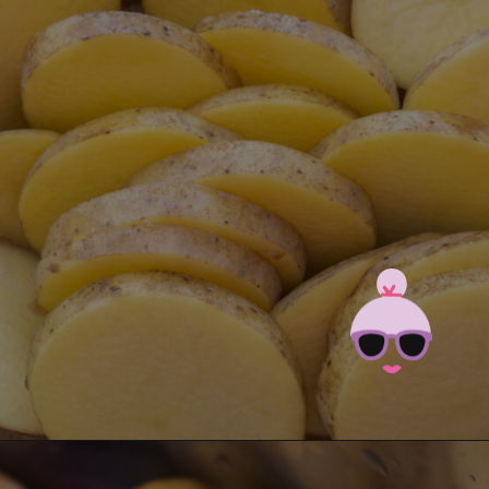
Opening
https://brooklynfarmgirl.com/instant-pot-cheesy-potatoes-1-minute/?utm_source=google&utm_medium=web_stories&utm_campaign=web_stories