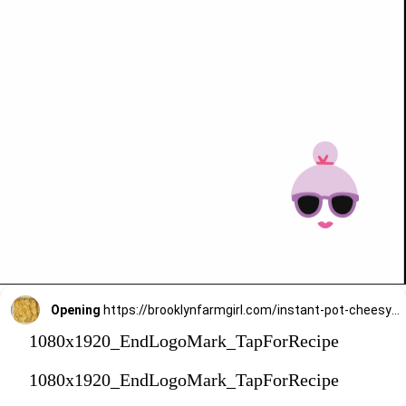
Opening
https://brooklynfarmgirl.com/instant-pot-cheesy-potatoes-1-minute/?utm_source=google&utm_medium=web_stories&utm_campaign=web_stories
1080x1920_EndLogoMark_TapForRecipe
1080x1920_EndLogoMark_TapForRecipe