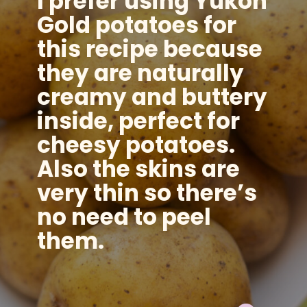
I prefer using Yukon
Gold potatoes for
this recipe because
they are naturally
creamy and buttery
inside, perfect for
cheesy potatoes.
Also the skins are
very thin so there’s
no need to peel
them.