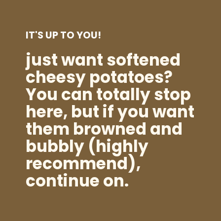
IT'S UP TO YOU!
just want softened
cheesy potatoes?
You can totally stop
here, but if you want
them browned and
bubbly (highly
recommend),
continue on.