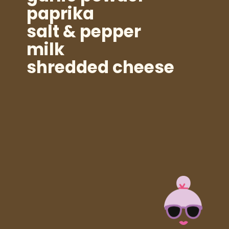
paprika
salt & pepper
milk
shredded cheese