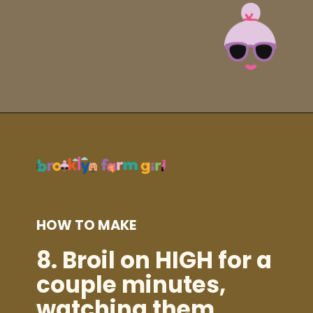
Opening
https://brooklynfarmgirl.com/instant-pot-cheesy-potatoes-1-minute/?utm_source=google&utm_medium=web_stories&utm_campaign=web_stories
HOW TO MAKE
8. Broil on HIGH for a
couple minutes,
watching them