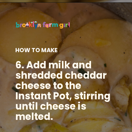
Opening
https://brooklynfarmgirl.com/instant-pot-cheesy-potatoes-1-minute/?utm_source=google&utm_medium=web_stories&utm_campaign=web_stories
HOW TO MAKE
6. Add milk and
shredded cheddar
cheese to the
Instant Pot, stirring
until cheese is
melted.