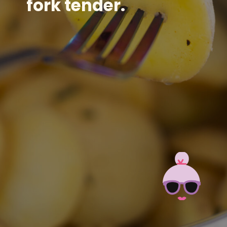
fork tender.