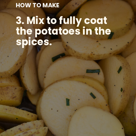
HOW TO MAKE
3.
Mix to fully coat
the potatoes in the
spices.