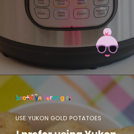
Opening
https://brooklynfarmgirl.com/instant-pot-cheesy-potatoes-1-minute/?utm_source=google&utm_medium=web_stories&utm_campaign=web_stories
USE YUKON GOLD POTATOES