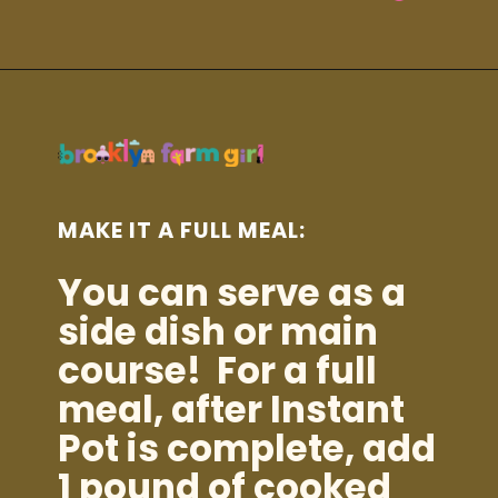
Opening
https://brooklynfarmgirl.com/instant-pot-cheesy-potatoes-1-minute/?utm_source=google&utm_medium=web_stories&utm_campaign=web_stories
MAKE IT A FULL MEAL:
You can serve as a
side dish or main
course! For a full
meal, after Instant
Pot is complete, add
1 pound of cooked