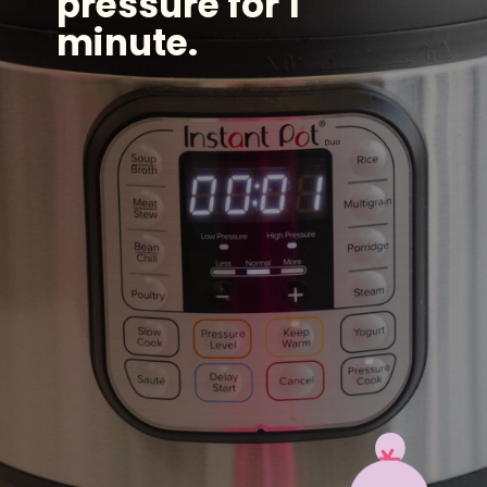
pressure for 1
minute.