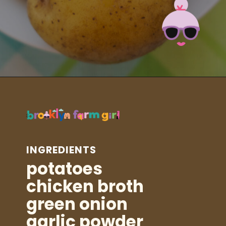
Opening
https://brooklynfarmgirl.com/instant-pot-cheesy-potatoes-1-minute/?utm_source=google&utm_medium=web_stories&utm_campaign=web_stories
INGREDIENTS
potatoes
chicken broth
green onion
garlic powder