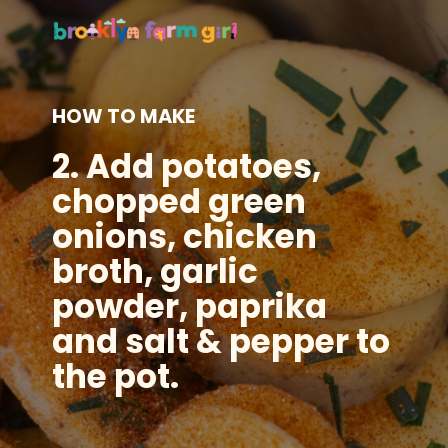
HOW TO MAKE
2.
Add potatoes,
chopped green
onions, chicken
broth, garlic
powder, paprika
and salt & pepper to
the pot.