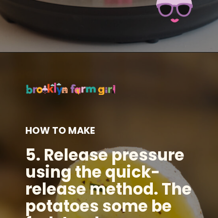
Opening
https://brooklynfarmgirl.com/instant-pot-cheesy-potatoes-1-minute/?utm_source=google&utm_medium=web_stories&utm_campaign=web_stories
HOW TO MAKE
5.
Release pressure
using the quick-
release method. The
potatoes some be