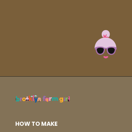
Opening
https://brooklynfarmgirl.com/instant-pot-cheesy-potatoes-1-minute/?utm_source=google&utm_medium=web_stories&utm_campaign=web_stories
HOW TO MAKE