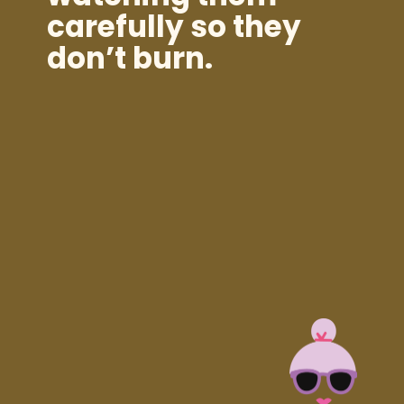
carefully so they
don’t burn.