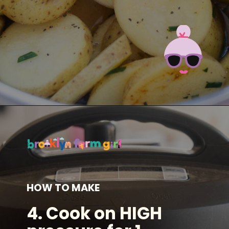
Opening
https://brooklynfarmgirl.com/instant-pot-cheesy-potatoes-1-minute/?utm_source=google&utm_medium=web_stories&utm_campaign=web_stories
HOW TO MAKE
4.
Cook on HIGH