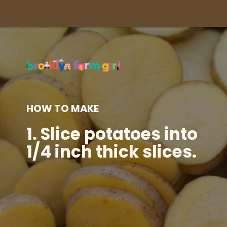
Opening
https://brooklynfarmgirl.com/instant-pot-cheesy-potatoes-1-minute/?utm_source=google&utm_medium=web_stories&utm_campaign=web_stories
HOW TO MAKE
1.
Slice potatoes into
1/4 inch thick slices.