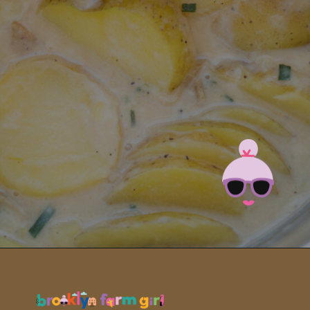
Opening
https://brooklynfarmgirl.com/instant-pot-cheesy-potatoes-1-minute/?utm_source=google&utm_medium=web_stories&utm_campaign=web_stories