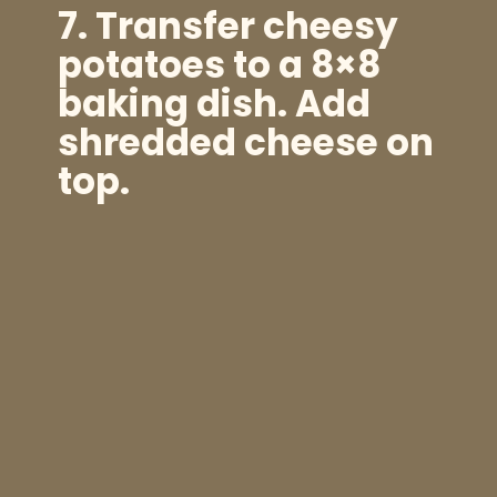
7. Transfer cheesy
potatoes to a 8×8
baking dish. Add
shredded cheese on
top.