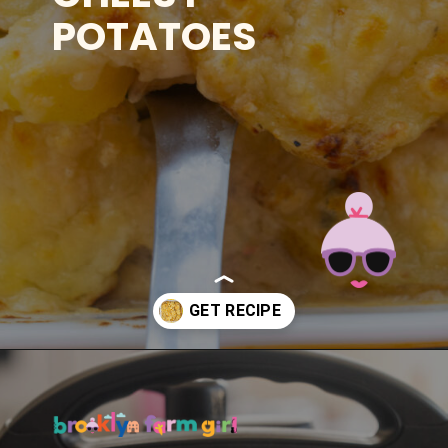
POTATOES
Opening
https://brooklynfarmgirl.com/instant-pot-cheesy-potatoes-1-minute/?utm_source=google&utm_medium=web_stories&utm_campaign=web_stories