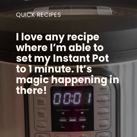
QUICK RECIPES
I love any recipe
where I’m able to
set my Instant Pot
to 1 minute. It’s
magic happening in
there!