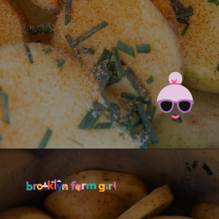
Opening
https://brooklynfarmgirl.com/instant-pot-cheesy-potatoes-1-minute/?utm_source=google&utm_medium=web_stories&utm_campaign=web_stories