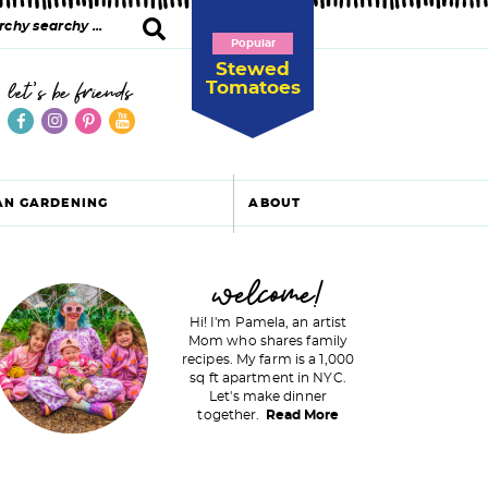
Popular
Stewed
Tomatoes
let's be friends
AN GARDENING
ABOUT
P
welcome!
Hi! I'm Pamela, an artist
Mom who shares family
recipes. My farm is a 1,000
m
sq ft apartment in NYC.
Let's make dinner
a
together.
Read More