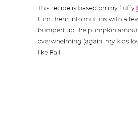
This recipe is based on my fluffy
turn them into muffins with a f
bumped up the pumpkin amount)
overwhelming (again, my kids love
like Fall.