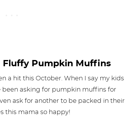
 Fluffy Pumpkin Muffins
 a hit this October. When I say my kids
ve been asking for pumpkin muffins for
en ask for another to be packed in their
es this mama so happy!