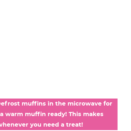
efrost muffins in the microwave for
 a warm muffin ready! This makes
whenever you need a treat!