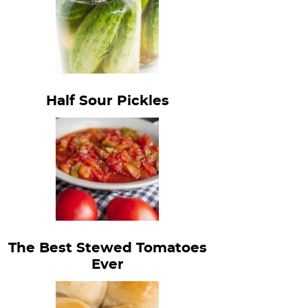
Half Sour Pickles
The Best Stewed Tomatoes
Ever