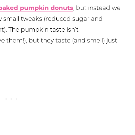
baked pumpkin donuts
, but instead we
ew small tweaks (reduced sugar and
. The pumpkin taste isn’t
 them!), but they taste (and smell) just