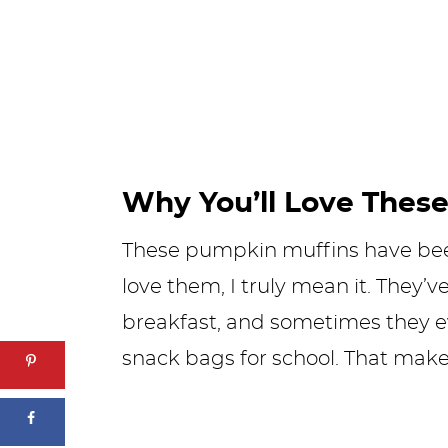
Why You’ll Love These
These pumpkin muffins have been
love them, I truly mean it. They’
breakfast, and sometimes they ev
snack bags for school. That mak