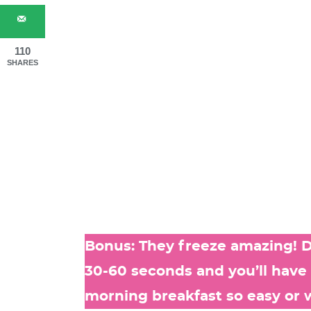
110
SHARES
Bonus: They freeze amazing! D
30-60 seconds and you’ll have
morning breakfast so easy or 