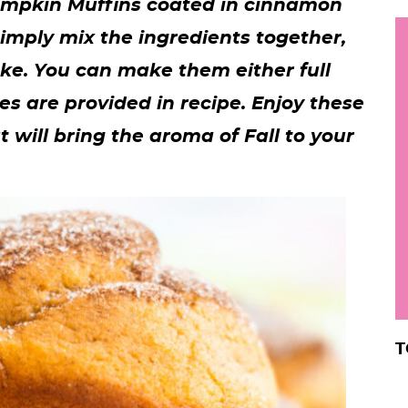
Pumpkin Muffins coated in cinnamon
h
Simply mix the ingredients together,
y
i
ke. You can make them either full
.
mes are provided in recipe. Enjoy these
.
 will bring the aroma of Fall to your
.
r
T