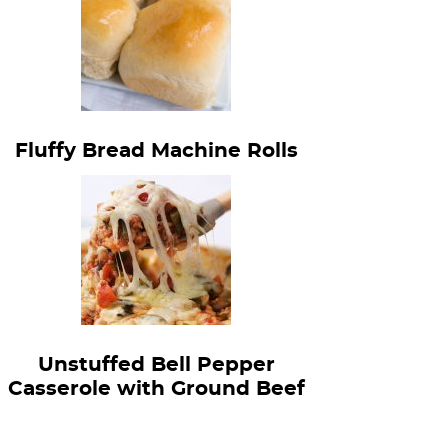
Fluffy Bread Machine Rolls
Unstuffed Bell Pepper
Casserole with Ground Beef