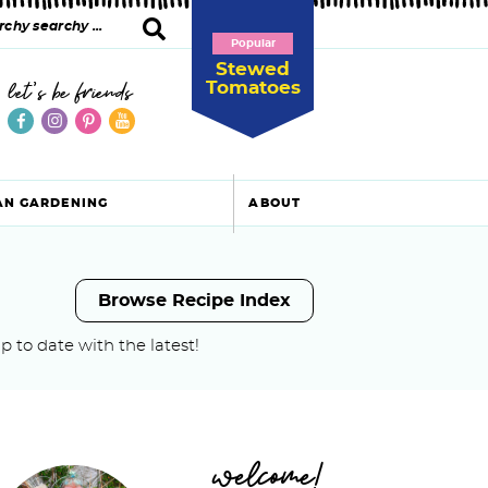
Popular
Stewed
Tomatoes
let's be friends
AN GARDENING
ABOUT
Browse Recipe Index
p to date with the latest!
P
welcome!