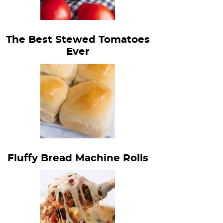
The Best Stewed Tomatoes
Ever
Fluffy Bread Machine Rolls