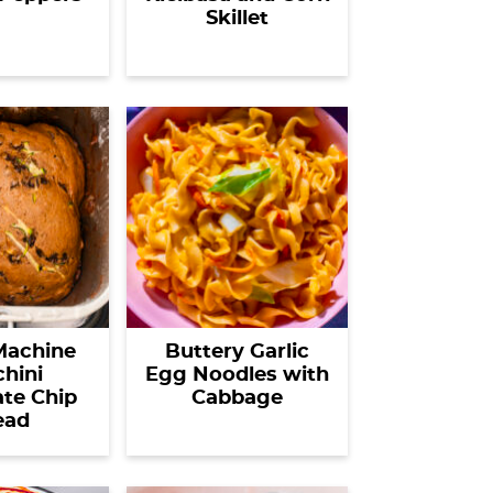
Skillet
Machine
Buttery Garlic
hini
Egg Noodles with
te Chip
Cabbage
ead