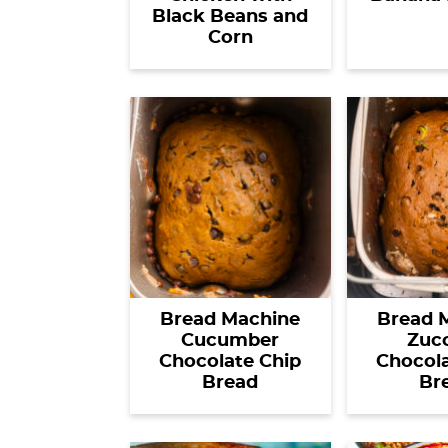
Black Beans and
Corn
Bread Machine
Bread 
Cucumber
Zucc
Chocolate Chip
Chocola
Bread
Br