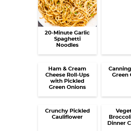
20-Minute Garlic
Spaghetti
Noodles
Ham & Cream
Canning
Cheese Roll-Ups
Green 
with Pickled
Green Onions
Crunchy Pickled
Veget
Cauliflower
Broccol
Dinner C