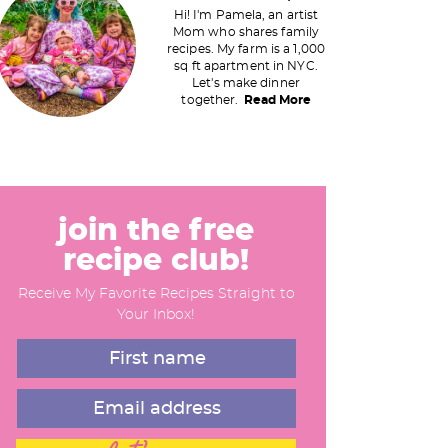
Hi! I'm Pamela, an artist
Mom who shares family
recipes. My farm is a 1,000
m
sq ft apartment in NYC.
Let's make dinner
a
together.
Read More
y
S
join the free
recipe club!
d
Receive My Favorite Recipes Straight to
e
Your Inbox!
b
a