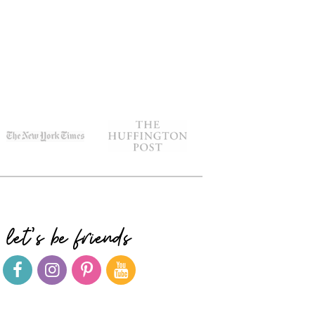
let's be friends