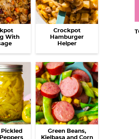
kpot
Crockpot
T
ng With
Hamburger
sage
Helper
 Pickled
Green Beans,
Peppers
Kielbasa and Corn