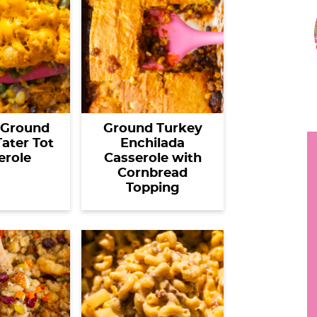
r
h
i
y
.
.
r
.
 Ground
Ground Turkey
ater Tot
Enchilada
erole
Casserole with
i
Cornbread
Topping
r