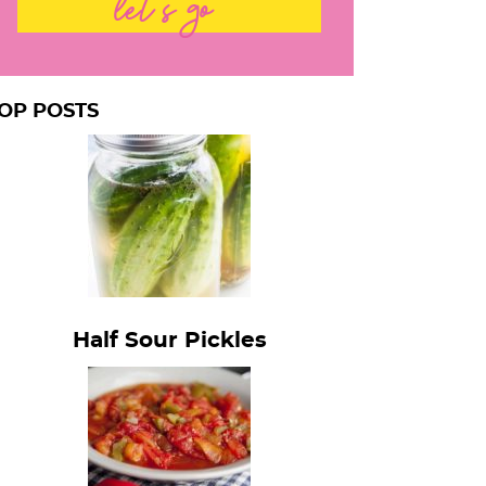
let's go
OP POSTS
Half Sour Pickles