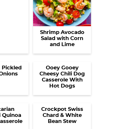
Shrimp Avocado
Salad with Corn
and Lime
 Pickled
Ooey Gooey
Onions
Cheesy Chili Dog
Casserole With
Hot Dogs
arian
Crockpot Swiss
i Quinoa
Chard & White
asserole
Bean Stew