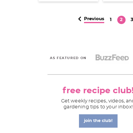
Previous
P
P
1
2
a
a
a
g
g
e
e
e
AS FEATURED ON
free recipe club
Get weekly recipes, videos, an
gardening tips to your inbox!
join the club!