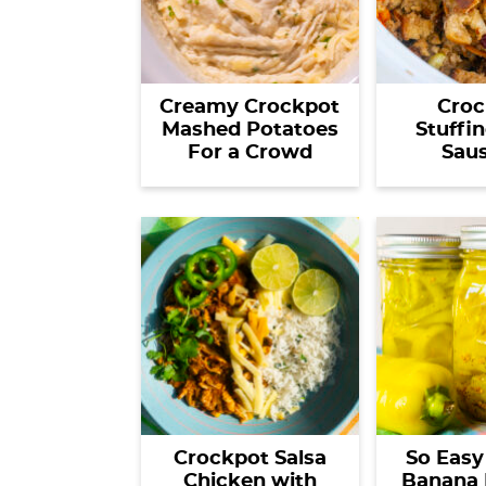
Creamy Crockpot
Croc
Mashed Potatoes
Stuffi
For a Crowd
Sau
Crockpot Salsa
So Easy
Chicken with
Banana 