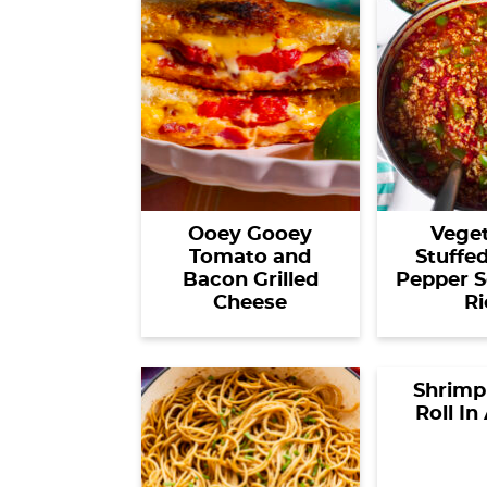
Ooey Gooey
Veget
Tomato and
Stuffe
Bacon Grilled
Pepper S
Cheese
Ri
Shrimp
Roll In