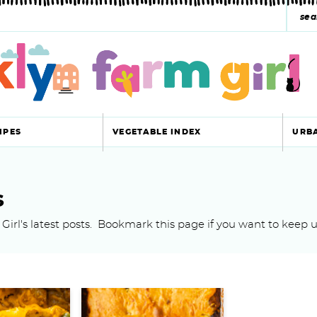
s
e
a
r
c
IPES
VEGETABLE INDEX
URB
h
y
s
s
Girl's latest posts. Bookmark this page if you want to keep u
e
a
r
c