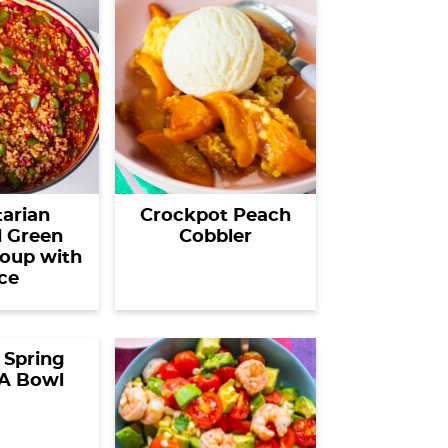
arian
Crockpot Peach
d Green
Cobbler
oup with
ce
 Spring
 A Bowl