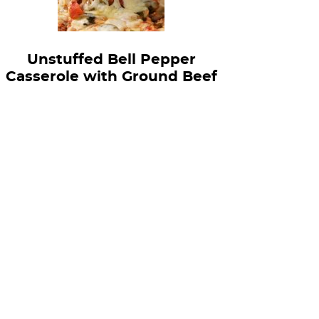
Unstuffed Bell Pepper
Casserole with Ground Beef